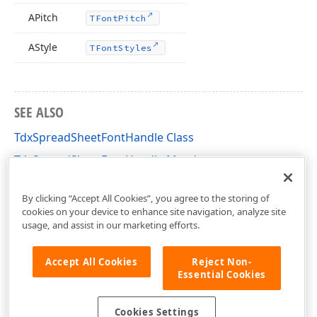
APitch
TFont
Pitch
AStyle
TFont
Styles
SEE ALSO
TdxSpreadSheetFontHandle Class
TdxSpreadSheetFontHandle Members
dxSpreadSheetCoreStyles Unit
By clicking “Accept All Cookies”, you agree to the storing of
cookies on your device to enhance site navigation, analyze site
usage, and assist in our marketing efforts.
Accept All Cookies
Reject Non-
Essential Cookies
Cookies Settings