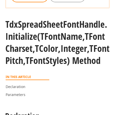
Tdx
Spread
Sheet
Font
Handle.
Initialize
(TFont
Name,TFont
Charset,TColor,Integer,TFont
Pitch,TFont
Styles) Method
IN THIS ARTICLE
Declaration
Parameters