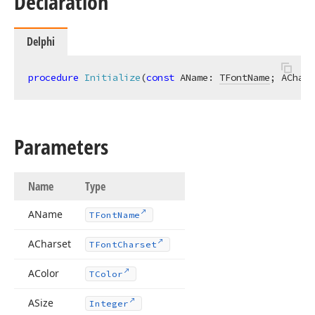
Declaration
Delphi
procedure
Initialize
(
const
 AName: 
TFontName
; AChars
Parameters
Name
Type
AName
TFont
Name
ACharset
TFont
Charset
AColor
TColor
ASize
Integer