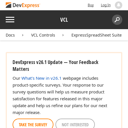
Buy
Log In
Menu
VCL
Search:
Sear
Docs
VCL Controls
ExpressSpreadSheet Suite
DevExpress v26.1 Update — Your Feedback
Matters
,TFont
Our
What's New in v26.1
webpage includes
product-specific surveys. Your response to our
survey questions will help us measure product
satisfaction for features released in this major
update and help us refine our plans for our next
major release.
TAKE THE SURVEY
NOT INTERESTED