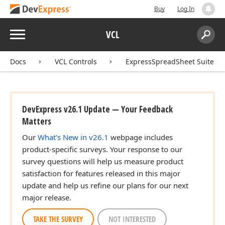
Buy
Log In
Menu
VCL
Search:
Sear
Docs
VCL Controls
ExpressSpreadSheet Suite
DevExpress v26.1 Update — Your Feedback
Matters
Our
What's New in v26.1
webpage includes
product-specific surveys. Your response to our
survey questions will help us measure product
satisfaction for features released in this major
update and help us refine our plans for our next
major release.
TAKE THE SURVEY
NOT INTERESTED