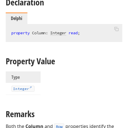
Declaration
Delphi
property
 Column: 
Integer
read
;
Property Value
Type
Integer
Remarks
Both the
Column
and
properties identify the
Row