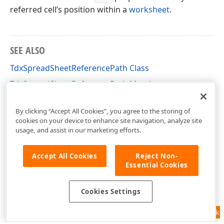
referred cell’s position within a
worksheet
.
SEE ALSO
TdxSpreadSheetReferencePath Class
TdxSpreadSheetReferencePath Members
dxSpreadSheetCoreReferences Unit
By clicking “Accept All Cookies”, you agree to the storing of
cookies on your device to enhance site navigation, analyze site
usage, and assist in our marketing efforts.
Accept All Cookies
Reject Non-
Essential Cookies
Cookies Settings
Feedback