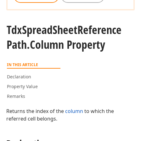
Tdx
Spread
Sheet
Reference
Path.
Column Property
IN THIS ARTICLE
Declaration
Property Value
Remarks
Returns the index of the
column
to which the
referred cell belongs.