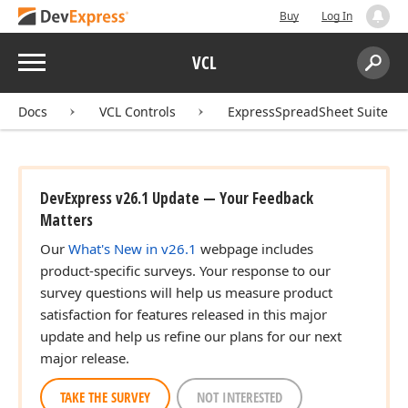
Buy
Log In
Menu
VCL
Search:
Sear
Docs
VCL Controls
ExpressSpreadSheet Suite
DevExpress v26.1 Update — Your Feedback
Matters
Our
What's New in v26.1
webpage includes
)
product-specific surveys. Your response to our
survey questions will help us measure product
satisfaction for features released in this major
update and help us refine our plans for our next
major release.
TAKE THE SURVEY
NOT INTERESTED