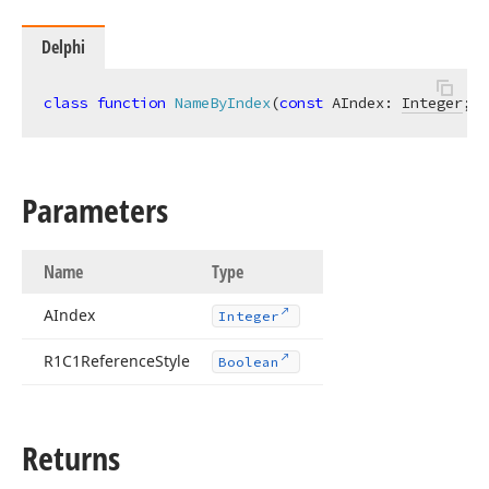
Delphi
class
function
NameByIndex
(
const
 AIndex: 
Integer
; R
Parameters
Name
Type
AIndex
Integer
R1C1Reference
Style
Boolean
Returns