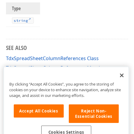
Type
string
SEE ALSO
TdxSpreadSheetColumnReferences Class
TdxSpreadSheetColumnReferences Members
dxSpreadSheetCoreReferences Unit
By clicking “Accept All Cookies”, you agree to the storing of
cookies on your device to enhance site navigation, analyze site
usage, and assist in our marketing efforts.
Accept All Cookies
Reject Non-
Essential Cookies
Cookies Settings