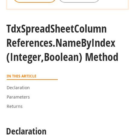
Tdx
Spread
Sheet
Column
References.
Name
By
Index
(Integer,Boolean) Method
IN THIS ARTICLE
Declaration
Parameters
Returns
Declaration