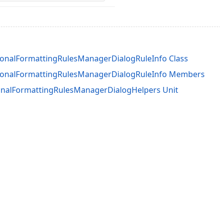
onalFormattingRulesManagerDialogRuleInfo Class
ionalFormattingRulesManagerDialogRuleInfo Members
nalFormattingRulesManagerDialogHelpers Unit