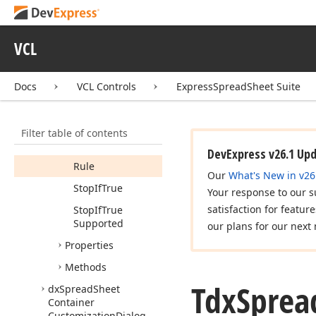
Proc
Tdx
Spread
Sheet
Conditional
VCL
Formatting
Rules
Manager
Dialog
Rule
Info
Docs
VCL Controls
ExpressSpreadSheet Suite
Members
Constructors
Filter table of contents
Fields
DevExpress v26.1 Up
Rule
Our
What's New in v26
Stop
If
True
Your response to our s
satisfaction for featur
Stop
If
True
Supported
our plans for our next 
Properties
Methods
Tdx
Sprea
dx
Spread
Sheet
Container
Customization
Dialog