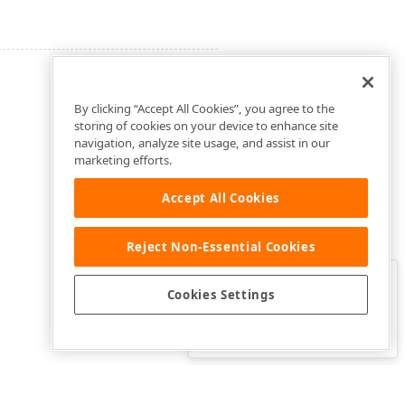
By clicking “Accept All Cookies”, you agree to the
storing of cookies on your device to enhance site
navigation, analyze site usage, and assist in our
marketing efforts.
Accept All Cookies
Reject Non-Essential Cookies
Clo
Was this page helpful?
Cookies Settings
Yes
Yes, but…
No…