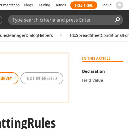
FREE TRIAL
cumentation
Blogs
Training
Demos
Log In
Search:
Sear
RulesManagerDialogHelpers
TdxSpreadSheetConditionalFo
IN THIS ARTICLE
Declaration
SURVEY
NOT INTERESTED
Field Value
tting
Rules