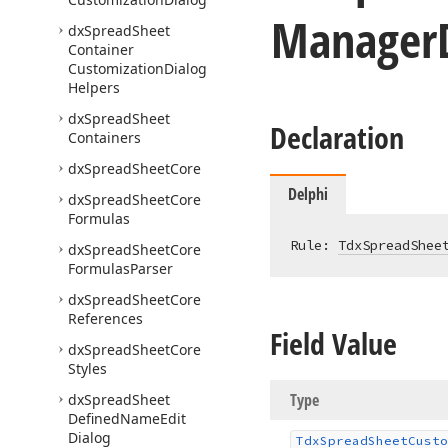
Manager
dx
Spread
Sheet
Container
Customization
Dialog
Helpers
dx
Spread
Sheet
Declaration
Containers
dx
Spread
Sheet
Core
Delphi
dx
Spread
Sheet
Core
Formulas
Rule: 
TdxSpreadShee
dx
Spread
Sheet
Core
Formulas
Parser
dx
Spread
Sheet
Core
References
Field Value
dx
Spread
Sheet
Core
Styles
Type
dx
Spread
Sheet
Defined
Name
Edit
Dialog
Tdx
Spread
Sheet
Custo