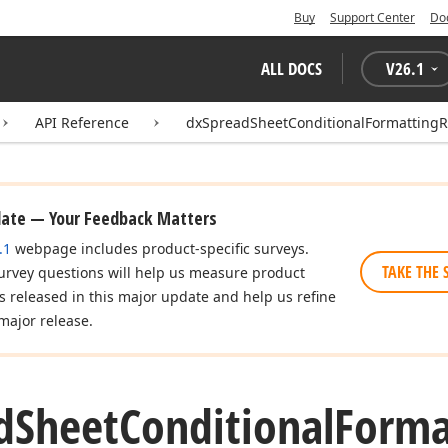
Buy
Support Center
Do
ALL DOCS
V
26.1
API Reference
dxSpreadSheetConditionalFormatting
date — Your Feedback Matters
.1
webpage includes product-specific surveys.
TAKE THE 
urvey questions will help us measure product
es released in this major update and help us refine
major release.
d
Sheet
Conditional
Forma