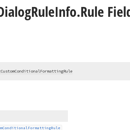
Dialog
Rule
Info.
Rule Fiel
tCustomConditionalFormattingRule
m
Conditional
Formatting
Rule