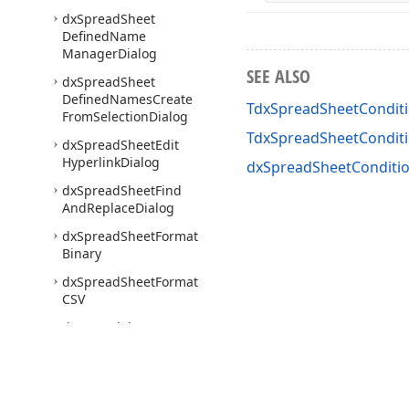
dx
Spread
Sheet
Defined
Name
Manager
Dialog
SEE ALSO
dx
Spread
Sheet
Defined
Names
Create
TdxSpreadSheetConditi
From
Selection
Dialog
TdxSpreadSheetCondit
dx
Spread
Sheet
Edit
Hyperlink
Dialog
dxSpreadSheetConditio
dx
Spread
Sheet
Find
And
Replace
Dialog
dx
Spread
Sheet
Format
Binary
dx
Spread
Sheet
Format
CSV
dx
Spread
Sheet
Format
Cells
Dialog
dx
Spread
Sheet
Format
HTML