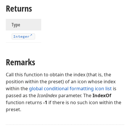
Returns
Type
Integer
Remarks
Call this function to obtain the index (that is, the
position within the preset) of an icon whose index
within the
global conditional formatting icon list
is
passed as the
IconIndex
parameter. The
IndexOf
function returns
-1
if there is no such icon within the
preset.