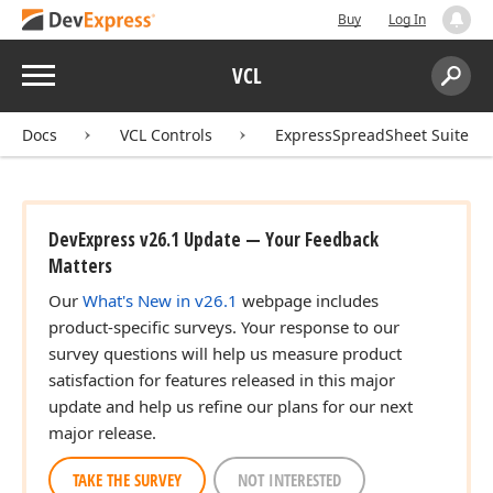
Buy
Log In
Menu
VCL
Search:
Sear
Docs
VCL Controls
ExpressSpreadSheet Suite
DevExpress v26.1 Update — Your Feedback
Matters
Our
What's New in v26.1
webpage includes
product-specific surveys. Your response to our
survey questions will help us measure product
satisfaction for features released in this major
update and help us refine our plans for our next
major release.
TAKE THE SURVEY
NOT INTERESTED