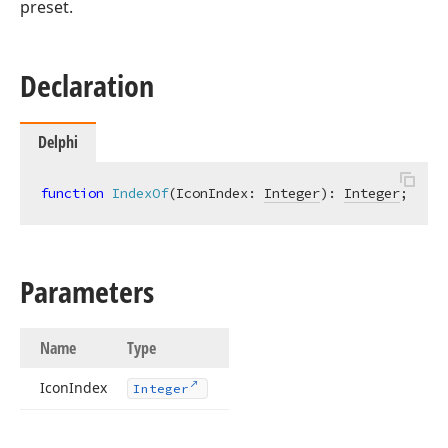
preset.
Declaration
Delphi
function
IndexOf
(IconIndex: 
Integer
)
:
Integer
;
Parameters
Name
Type
Icon
Index
Integer