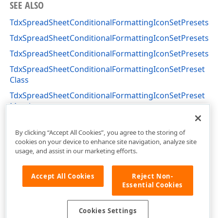
SEE ALSO
TdxSpreadSheetConditionalFormattingIconSetPresets.F
TdxSpreadSheetConditionalFormattingIconSetPresets.F
TdxSpreadSheetConditionalFormattingIconSetPresets.
TdxSpreadSheetConditionalFormattingIconSetPreset
Class
TdxSpreadSheetConditionalFormattingIconSetPreset
Members
dxSpreadSheetConditionalFormattingIconSet Unit
By clicking “Accept All Cookies”, you agree to the storing of
cookies on your device to enhance site navigation, analyze site
usage, and assist in our marketing efforts.
Accept All Cookies
Reject Non-
Essential Cookies
Cookies Settings