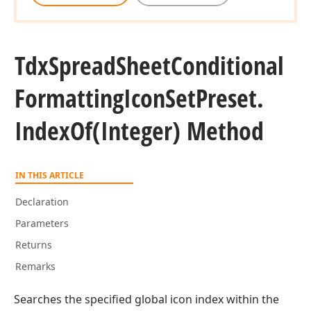
Tdx
Spread
Sheet
Conditional
Formatting
Icon
Set
Preset.
Index
Of
(Integer) Method
IN THIS ARTICLE
Declaration
Parameters
Returns
Remarks
Searches the specified global icon index within the