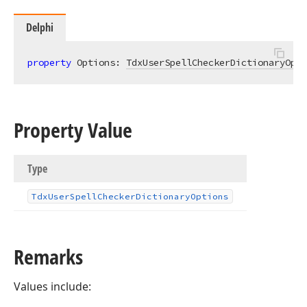
Delphi
property
 Options: 
TdxUserSpellCheckerDictionaryOpti
Property Value
Type
Tdx
User
Spell
Checker
Dictionary
Options
Remarks
Values include: