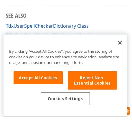
SEE ALSO
TdxUserSpellCheckerDictionary Class
TdxUserSpellCheckerDictionary Members
dxSpellChecker Unit
By clicking “Accept All Cookies”, you agree to the storing of
cookies on your device to enhance site navigation, analyze site
usage, and assist in our marketing efforts.
Accept All Cookies
Reject Non-
Essential Cookies
Cookies Settings
Feedback