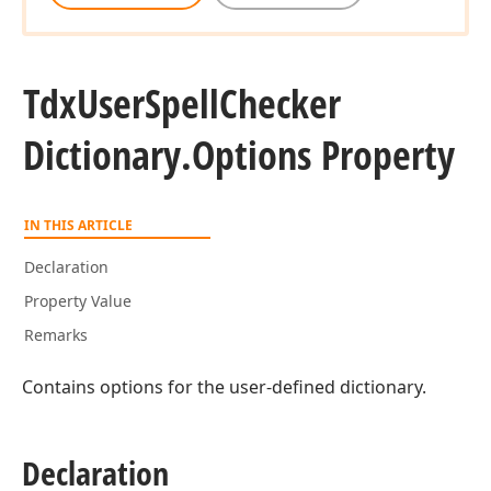
Tdx
User
Spell
Checker
Dictionary.
Options Property
IN THIS ARTICLE
Declaration
Property Value
Remarks
Contains options for the user-defined dictionary.
Declaration