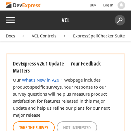
Buy
Log In
Menu
VCL
Search:
Sear
Docs
VCL Controls
ExpressSpellChecker Suite
DevExpress v26.1 Update — Your Feedback
Matters
Our
What's New in v26.1
webpage includes
product-specific surveys. Your response to our
survey questions will help us measure product
satisfaction for features released in this major
update and help us refine our plans for our next
major release.
TAKE THE SURVEY
NOT INTERESTED