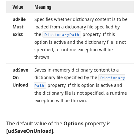
Value
Meaning
ud
File
Specifies whether dictionary content is to be
Must
loaded from a dictionary file specified by
Exist
the
property. If this
Dictionary
Path
option is active and the dictionary file is not
specified, a runtime exception will be
thrown.
ud
Save
Saves in-memory dictionary content to a
On
dictionary file specified by the
Dictionary
Unload
property. If this option is active and
Path
the dictionary file is not specified, a runtime
exception will be thrown.
The default value of the
Options
property is
[udSaveOnUnload]
.