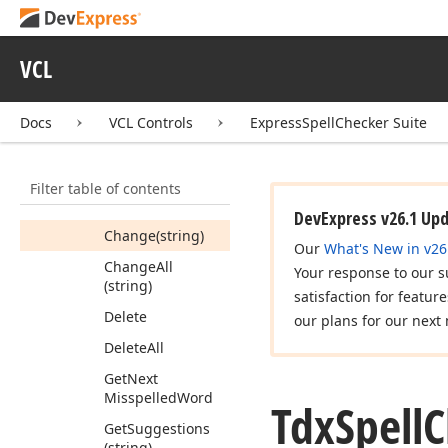
Tdx
Spell
Checker
Custom
Check
Mode
VCL
Members
Constructors
Docs
VCL Controls
ExpressSpellChecker Suite
Methods
Add
Filter table of contents
Can
Undo
DevExpress v26.1 Up
Change
(string)
Our
What's New in v26
Change
All
Your response to our s
(string)
satisfaction for featur
Delete
our plans for our next 
Delete
All
Get
Next
Misspelled
Word
Tdx
Spell
C
Get
Suggestions
(string)