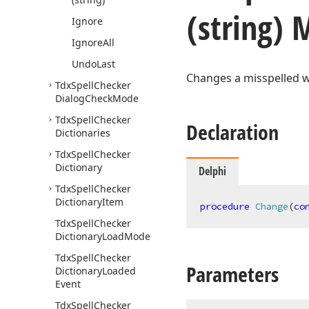
(string)
Ignore
Ignore
All
Undo
Last
Changes a misspelled 
Tdx
Spell
Checker
Dialog
Check
Mode
Tdx
Spell
Checker
Declaration
Dictionaries
Tdx
Spell
Checker
Dictionary
Delphi
Tdx
Spell
Checker
Dictionary
Item
procedure
Change
(
co
Tdx
Spell
Checker
Dictionary
Load
Mode
Tdx
Spell
Checker
Parameters
Dictionary
Loaded
Event
Tdx
Spell
Checker