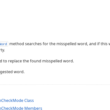
method searches for the misspelled word, and if this wo
Word
ty.
 to replace the found misspelled word.
ggested word.
mCheckMode Class
omCheckMode Members