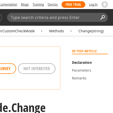
FREE TRIAL
cumentation
Blogs
Training
Demos
Log In
Search:
Sear
kerCustomCheckMode
Methods
Change(string)
IN THIS ARTICLE
Declaration
SURVEY
NOT INTERESTED
Parameters
Remarks
e.
Change