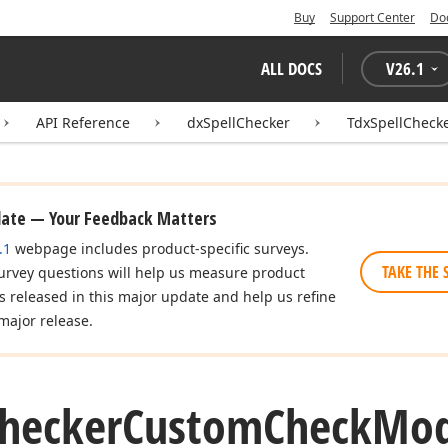
Buy
Support Center
Do
ALL DOCS
V
26.1
API Reference
dxSpellChecker
TdxSpellChec
date — Your Feedback Matters
.1
webpage includes product-specific surveys.
TAKE THE 
urvey questions will help us measure product
es released in this major update and help us refine
major release.
hecker
Custom
Check
Mod