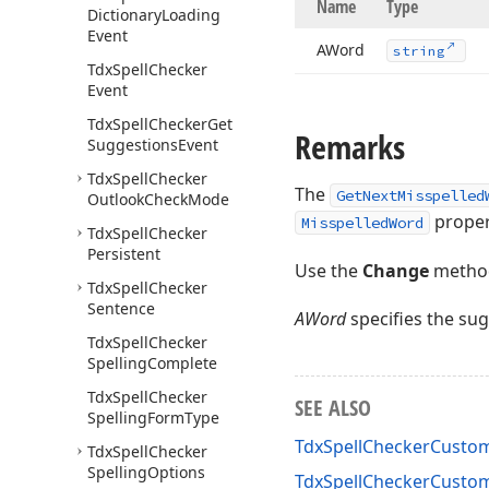
Name
Type
Dictionary
Loading
Event
AWord
string
Tdx
Spell
Checker
Event
Tdx
Spell
Checker
Get
Remarks
Suggestions
Event
Tdx
Spell
Checker
The
GetNextMisspelled
Outlook
Check
Mode
proper
MisspelledWord
Tdx
Spell
Checker
Persistent
Use the
Change
method
Tdx
Spell
Checker
Sentence
AWord
specifies the su
Tdx
Spell
Checker
Spelling
Complete
Tdx
Spell
Checker
SEE ALSO
Spelling
Form
Type
TdxSpellCheckerCusto
Tdx
Spell
Checker
Spelling
Options
TdxSpellCheckerCust