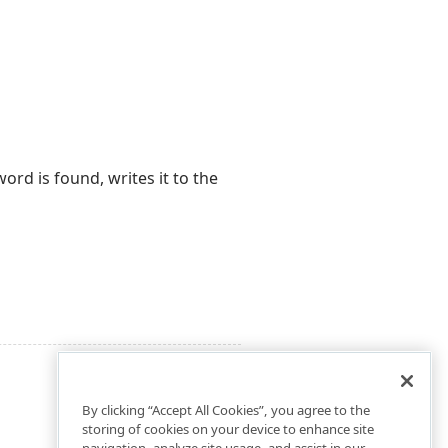
rd is found, writes it to the
By clicking “Accept All Cookies”, you agree to the
storing of cookies on your device to enhance site