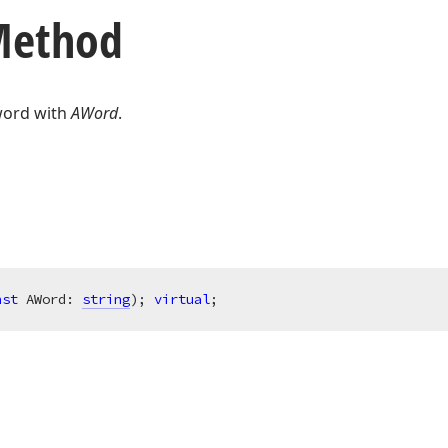
 Method
word with
AWord
.
nst
 AWord: 
string
)
;
virtual
;