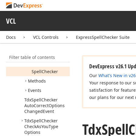
Tdx
Spell
Checker
Auto
Correct
Custom
Rule
VCL
Tdx
Spell
Checker
Auto
Correct
Event
Docs
VCL Controls
ExpressSpellChecker Suite
Tdx
Spell
Checker
Auto
Correct
Options
Members
Filter table of contents
Properties
DevExpress v26.1 Up
Spell
Checker
Our
What's New in v26
Methods
Your response to our s
satisfaction for featur
Events
our plans for our next 
Tdx
Spell
Checker
Auto
Correct
Options
Changed
Event
Tdx
Spell
Checker
Tdx
Spell
C
Check
As
You
Type
Options