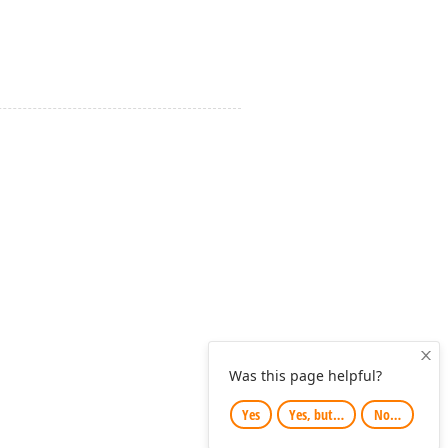
Clo
Was this page helpful?
Yes
Yes, but…
No…