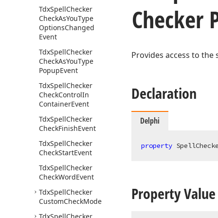
Checker 
Tdx
Spell
Checker
Check
As
You
Type
Options
Changed
Event
Tdx
Spell
Checker
Provides access to the 
Check
As
You
Type
Popup
Event
Tdx
Spell
Checker
Declaration
Check
Control
In
Container
Event
Tdx
Spell
Checker
Delphi
Check
Finish
Event
Tdx
Spell
Checker
property
 SpellCheck
Check
Start
Event
Tdx
Spell
Checker
Check
Word
Event
Property Value
Tdx
Spell
Checker
Custom
Check
Mode
Tdx
Spell
Checker