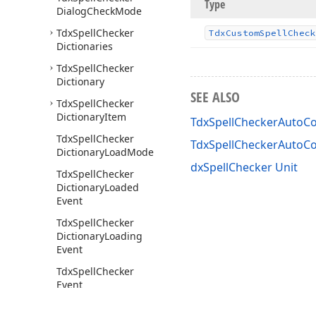
Type
Dialog
Check
Mode
Tdx
Spell
Checker
Tdx
Custom
Spell
Check
Dictionaries
Tdx
Spell
Checker
Dictionary
SEE ALSO
Tdx
Spell
Checker
Dictionary
Item
TdxSpellCheckerAutoCo
Tdx
Spell
Checker
TdxSpellCheckerAutoC
Dictionary
Load
Mode
dxSpellChecker Unit
Tdx
Spell
Checker
Dictionary
Loaded
Event
Tdx
Spell
Checker
Dictionary
Loading
Event
Tdx
Spell
Checker
Event
Tdx
Spell
Checker
Get