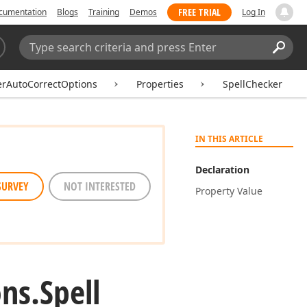
FREE TRIAL
cumentation
Blogs
Training
Demos
Log In
Search:
Sear
erAutoCorrectOptions
Properties
SpellChecker
IN THIS ARTICLE
Declaration
SURVEY
NOT INTERESTED
Property Value
ns.
Spell