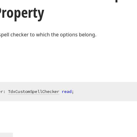
Property
spell checker to which the options belong.
er: 
TdxCustomSpellChecker
read
;