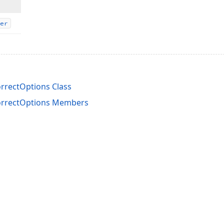
er
rrectOptions Class
orrectOptions Members