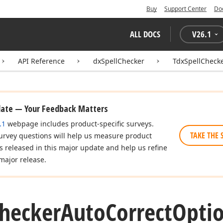
Buy
Support Center
Do
ALL DOCS
V
26.1
API Reference
dxSpellChecker
TdxSpellCheck
date — Your Feedback Matters
.1
webpage includes product-specific surveys.
TAKE THE 
urvey questions will help us measure product
es released in this major update and help us refine
major release.
hecker
Auto
Correct
Optio