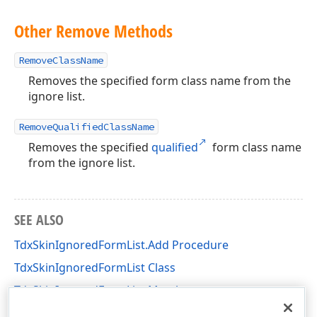
Other Remove Methods
RemoveClassName
Removes the specified form class name from the
ignore list.
RemoveQualifiedClassName
Removes the specified
qualified
form class name
from the ignore list.
SEE ALSO
TdxSkinIgnoredFormList.Add Procedure
TdxSkinIgnoredFormList Class
TdxSkinIgnoredFormList Members
dxSkinsForm Unit