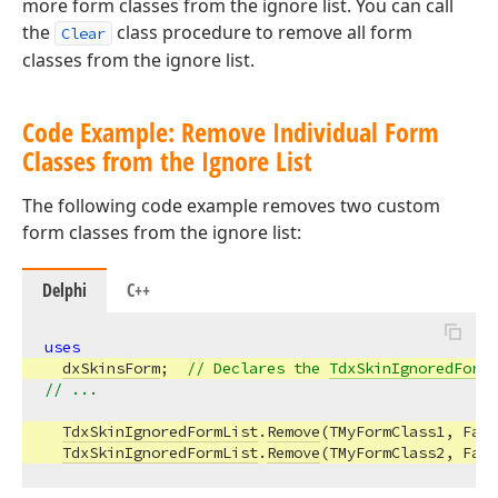
more form classes from the ignore list. You can call
the
class procedure to remove all form
Clear
classes from the ignore list.
Code Example: Remove Individual Form
Classes from the Ignore List
The following code example removes two custom
form classes from the ignore list:
Delphi
C++
uses
dxSkinsForm
;  
// Declares the 
TdxSkinIgnoredFormL
// ...
TdxSkinIgnoredFormList
.
Remove
(TMyFormClass1, Fals
TdxSkinIgnoredFormList
.
Remove
(TMyFormClass2, Fals