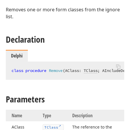
Removes one or more form classes from the ignore
list.
Declaration
Delphi
class
procedure
Remove
(AClass: 
TClass
; AIncludeDesc
Parameters
Name
Type
Description
AClass
The reference to the
TClass