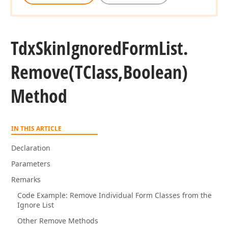
Tdx
Skin
Ignored
Form
List.
Remove
(TClass,Boolean)
Method
IN THIS ARTICLE
Declaration
Parameters
Remarks
Code Example: Remove Individual Form Classes from the
Ignore List
Other Remove Methods