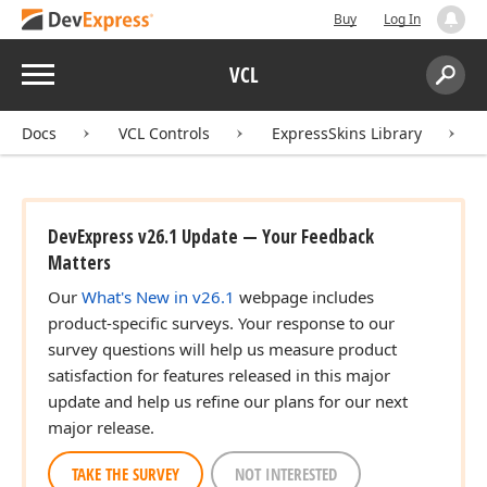
Buy
Log In
Menu
VCL
Search:
Sear
Docs
VCL Controls
ExpressSkins Library
DevExpress v26.1 Update — Your Feedback
Matters
Our
What's New in v26.1
webpage includes
product-specific surveys. Your response to our
survey questions will help us measure product
satisfaction for features released in this major
update and help us refine our plans for our next
major release.
TAKE THE SURVEY
NOT INTERESTED