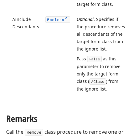
target form class.
AInclude
Optional
. Specifies if
Boolean
Descendants
the procedure removes
all descendants of the
target form class from
the ignore list.
Pass
as this
False
parameter to remove
only the target form
class (
) from
AClass
the ignore list.
Remarks
Call the
class procedure to remove one or
Remove