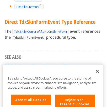
TRadioButton
Direct Tdx
Skin
Form
Event Type Reference
The
event references
TdxSkinController.OnSkinForm
the
procedural type.
TdxSkinFormEvent
SEE ALSO
TdxSkinControlEvent Procedural Type
dxSkinsForm Unit
By clicking “Accept All Cookies”, you agree to the storing of
cookies on your device to enhance site navigation, analyze site
usage, and assist in our marketing efforts.
Accept All Cookies
Reject Non-
Essential Cookies