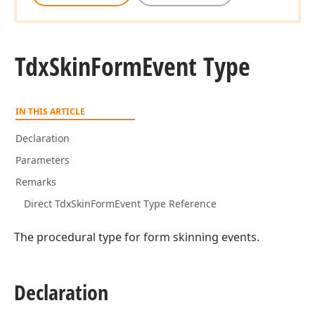
Tdx
Skin
Form
Event Type
IN THIS ARTICLE
Declaration
Parameters
Remarks
Direct TdxSkinFormEvent Type Reference
The procedural type for form skinning events.
Declaration