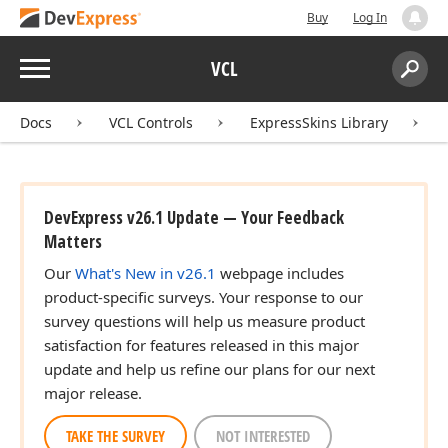
Buy
Log In
Menu
VCL
Search:
Sear
Docs
VCL Controls
ExpressSkins Library
DevExpress v26.1 Update — Your Feedback
Matters
Our
What's New in v26.1
webpage includes
product-specific surveys. Your response to our
survey questions will help us measure product
satisfaction for features released in this major
update and help us refine our plans for our next
major release.
TAKE THE SURVEY
NOT INTERESTED