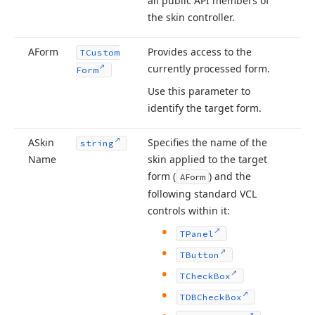
all public API members of
the skin controller.
AForm
Provides access to the
TCustom
currently processed form.
Form
Use this parameter to
identify the target form.
ASkin
Specifies the name of the
string
Name
skin applied to the target
form (
) and the
AForm
following standard VCL
controls within it:
TPanel
TButton
TCheck
Box
TDBCheck
Box