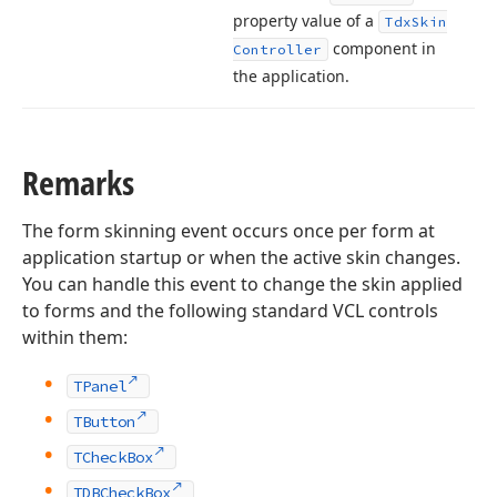
property value of a
Tdx
Skin
component in
Controller
the application.
Remarks
The form skinning event occurs once per form at
application startup or when the active skin changes.
You can handle this event to change the skin applied
to forms and the following standard VCL controls
within them:
TPanel
TButton
TCheckBox
TDBCheckBox