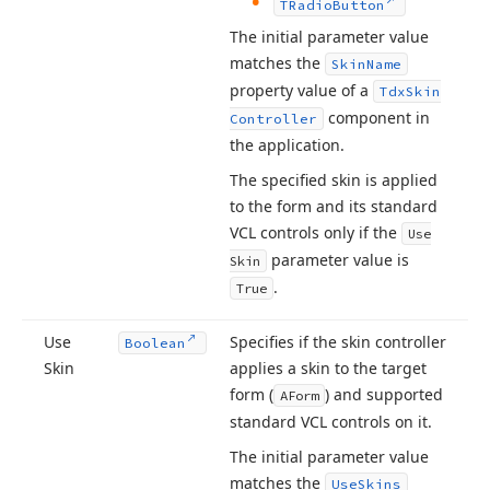
TRadio
Button
The initial parameter value
matches the
Skin
Name
property value of a
Tdx
Skin
component in
Controller
the application.
The specified skin is applied
to the form and its standard
VCL controls only if the
Use
parameter value is
Skin
.
True
Use
Specifies if the skin controller
Boolean
Skin
applies a skin to the target
form (
) and supported
AForm
standard VCL controls on it.
The initial parameter value
matches the
Use
Skins