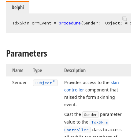
Delphi
TdxSkinFormEvent = 
procedure
(Sender: 
TObject
; AForm
Parameters
Name
Type
Description
Sender
Provides access to the
skin
TObject
controller
component that
raised the form skinning
event.
Cast the
parameter
Sender
value to the
Tdx
Skin
class to access
Controller