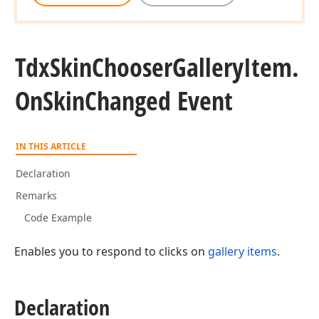
Tdx
Skin
Chooser
Gallery
Item.
On
Skin
Changed Event
IN THIS ARTICLE
Declaration
Remarks
Code Example
Enables you to respond to clicks on
gallery items
.
Declaration