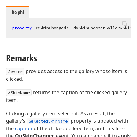
Delphi
property
 OnSkinChanged: 
TdxSkinChooserGallerySkinCh
Remarks
provides access to the gallery whose item is
Sender
clicked.
returns the caption of the clicked gallery
ASkinName
item.
Clicking a gallery item selects it. As a result, the
gallery’s
property is updated with
SelectedSkinName
the
caption
of the clicked gallery item, and this fires
the
OnSkinChanged
event. You can handle it to apply