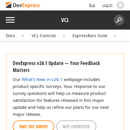
Buy
Log In
Menu
VCL
Search:
Sear
Docs
VCL Controls
ExpressBars Suite
AP
DevExpress v26.1 Update — Your Feedback
Matters
Our
What's New in v26.1
webpage includes
product-specific surveys. Your response to our
survey questions will help us measure product
satisfaction for features released in this major
update and help us refine our plans for our next
major release.
TAKE THE SURVEY
NOT INTERESTED