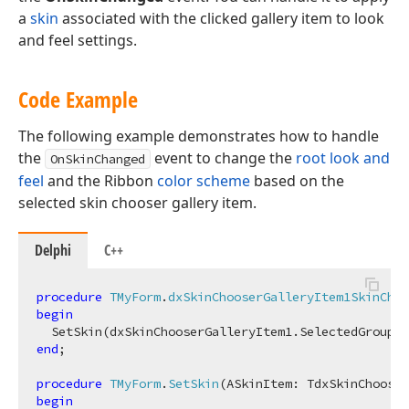
a
skin
associated with the clicked gallery item to look
and feel settings.
Code Example
The following example demonstrates how to handle
the
event to change the
root look and
OnSkinChanged
feel
and the Ribbon
color scheme
based on the
selected skin chooser gallery item.
Delphi
C++
procedure
TMyForm
.
dxSkinChooserGalleryItem1SkinChan
begin
end
;

procedure
TMyForm
.
SetSkin
(ASkinItem: TdxSkinChooser
begin