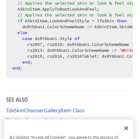
// Applies the selected skin or look & feel style
  ASkinItem.ApplyToRootLookAndFeel;

// Applies the selected skin or look & feel style
if
 ASkinItem.LookAndFeelStyle = lfsSkin 
then
    dxRibbon1.ColorSchemeName := ASkinItem.SkinName

else
case
 dxRibbon1.Style 
of
      rs2007, rs2010: dxRibbon1.ColorSchemeName := 
      rs2013: dxRibbon1.ColorSchemeName := 
'White'
;

      rs2019, rs2016, rs2016Tablet: dxRibbon1.Color
end
end
SEE ALSO
TdxSkinChooserGalleryItem Class
TdxSkinChooserGalleryItem Members
dxSkinChooserGallery Unit
By clicking “Accept All Cookies”, you agree to the storing of