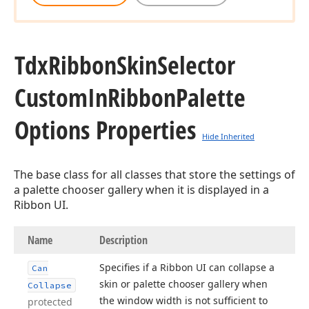
Tdx
Ribbon
Skin
Selector
Custom
In
Ribbon
Palette
Options Properties
Hide Inherited
The base class for all classes that store the settings of
a palette chooser gallery when it is displayed in a
Ribbon UI.
Name
Description
Specifies if a Ribbon UI can collapse a
Can
skin or palette chooser gallery when
Collapse
the window width is not sufficient to
protected