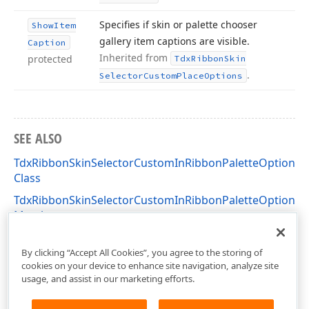
Specifies if skin or palette chooser
Show
Item
gallery item captions are visible.
Caption
Inherited from
protected
Tdx
Ribbon
Skin
.
Selector
Custom
Place
Options
SEE ALSO
TdxRibbonSkinSelectorCustomInRibbonPaletteOptions
Class
TdxRibbonSkinSelectorCustomInRibbonPaletteOptions
Members
dxSkinChooserGallery Unit
By clicking “Accept All Cookies”, you agree to the storing of
cookies on your device to enhance site navigation, analyze site
usage, and assist in our marketing efforts.