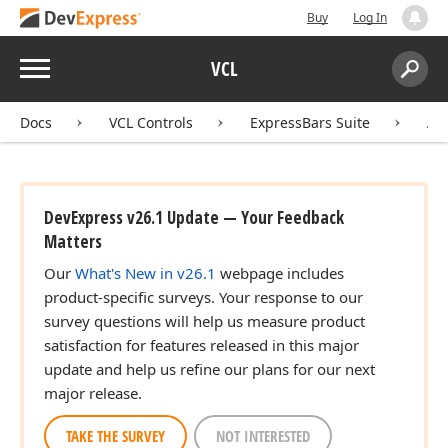
Buy
Log In
Menu
VCL
Search:
Sear
Docs
VCL Controls
ExpressBars Suite
AP
DevExpress v26.1 Update — Your Feedback
Matters
Our
What's New in v26.1
webpage includes
product-specific surveys. Your response to our
survey questions will help us measure product
satisfaction for features released in this major
update and help us refine our plans for our next
major release.
TAKE THE SURVEY
NOT INTERESTED