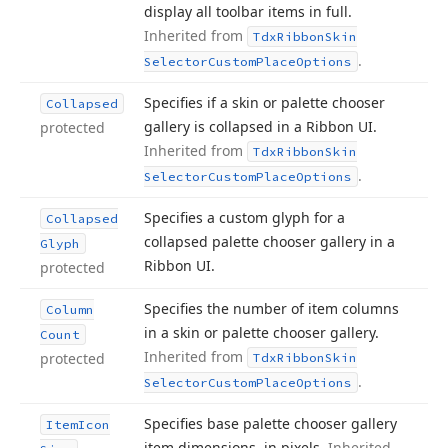
display all toolbar items in full.
Inherited from
Tdx
Ribbon
Skin
.
Selector
Custom
Place
Options
Specifies if a skin or palette chooser
Collapsed
gallery is collapsed in a Ribbon UI.
protected
Inherited from
Tdx
Ribbon
Skin
.
Selector
Custom
Place
Options
Specifies a custom glyph for a
Collapsed
collapsed palette chooser gallery in a
Glyph
Ribbon UI.
protected
Specifies the number of item columns
Column
in a skin or palette chooser gallery.
Count
Inherited from
protected
Tdx
Ribbon
Skin
.
Selector
Custom
Place
Options
Specifies base palette chooser gallery
Item
Icon
item dimensions, in pixels.
Inherited