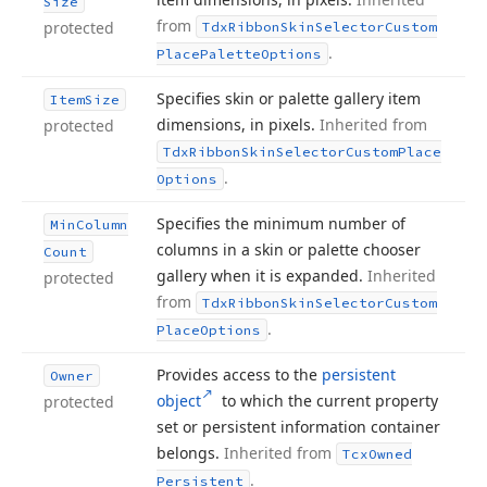
Size
from
protected
Tdx
Ribbon
Skin
Selector
Custom
.
Place
Palette
Options
Specifies skin or palette gallery item
Item
Size
dimensions, in pixels.
Inherited from
protected
Tdx
Ribbon
Skin
Selector
Custom
Place
.
Options
Specifies the minimum number of
Min
Column
columns in a skin or palette chooser
Count
gallery when it is expanded.
Inherited
protected
from
Tdx
Ribbon
Skin
Selector
Custom
.
Place
Options
Provides access to the
persistent
Owner
object
to which the current property
protected
set or persistent information container
belongs.
Inherited from
Tcx
Owned
.
Persistent