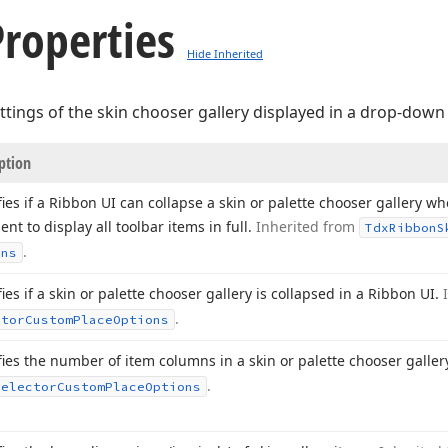
roperties
Hide Inherited
settings of the skin chooser gallery displayed in a drop-dow
ption
fies if a Ribbon UI can collapse a skin or palette chooser gallery w
ient to display all toolbar items in full.
Inherited from
Tdx
Ribbon
S
.
ons
ies if a skin or palette chooser gallery is collapsed in a Ribbon UI.
.
ctor
Custom
Place
Options
fies the number of item columns in a skin or palette chooser galler
.
Selector
Custom
Place
Options