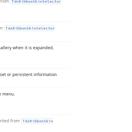
 from
Tdx
Ribbon
Skin
Selector
om
Tdx
Ribbon
Skin
Selector
allery when it is expanded.
set or persistent information
wn menu.
rited from
Tdx
Ribbon
Skin