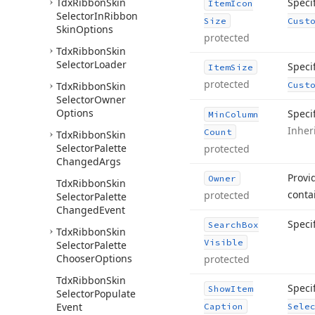
Tdx
Ribbon
Skin
Speci
Item
Icon
Selector
In
Ribbon
Size
Cust
Skin
Options
protected
Tdx
Ribbon
Skin
Selector
Loader
Speci
Item
Size
protected
Tdx
Ribbon
Skin
Cust
Selector
Owner
Options
Speci
Min
Column
Inher
Count
Tdx
Ribbon
Skin
Selector
Palette
protected
Changed
Args
Provi
Owner
Tdx
Ribbon
Skin
conta
protected
Selector
Palette
Changed
Event
Speci
Search
Box
Tdx
Ribbon
Skin
Visible
Selector
Palette
Chooser
Options
protected
Tdx
Ribbon
Skin
Specif
Show
Item
Selector
Populate
Event
Caption
Sele