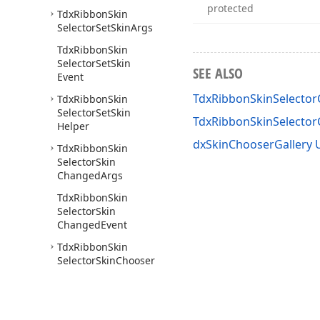
protected
Tdx
Ribbon
Skin
Selector
Set
Skin
Args
Tdx
Ribbon
Skin
Selector
Set
Skin
SEE ALSO
Event
TdxRibbonSkinSelecto
Tdx
Ribbon
Skin
Selector
Set
Skin
TdxRibbonSkinSelecto
Helper
dxSkinChooserGallery 
Tdx
Ribbon
Skin
Selector
Skin
Changed
Args
Tdx
Ribbon
Skin
Selector
Skin
Changed
Event
Tdx
Ribbon
Skin
Selector
Skin
Chooser
Options
Tdx
Skin
Chooser
Gallery
Group