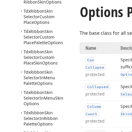
Ribbon
Skin
Options
Options P
Tdx
Ribbon
Skin
Selector
Custom
Place
Options
Tdx
Ribbon
Skin
The base class for all 
Selector
Custom
Place
Palette
Options
Name
Descri
Tdx
Ribbon
Skin
Selector
Custom
Speci
Can
Place
Skin
Options
suffic
Collapse
Tdx
Ribbon
Skin
protected
Opti
Selector
In
Menu
Palette
Options
Specif
Collapsed
Tdx
Ribbon
Skin
protected
Sele
Selector
In
Menu
Skin
Options
Speci
Column
Tdx
Ribbon
Skin
Count
Skin
Selector
In
Ribbon
protected
Palette
Options