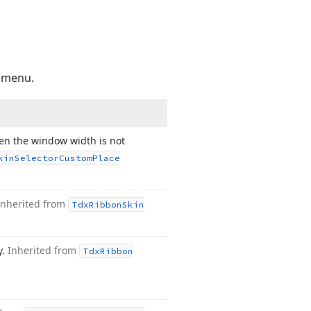
n menu.
hen the window width is not
kin
Selector
Custom
Place
Inherited from
Tdx
Ribbon
Skin
y.
Inherited from
Tdx
Ribbon