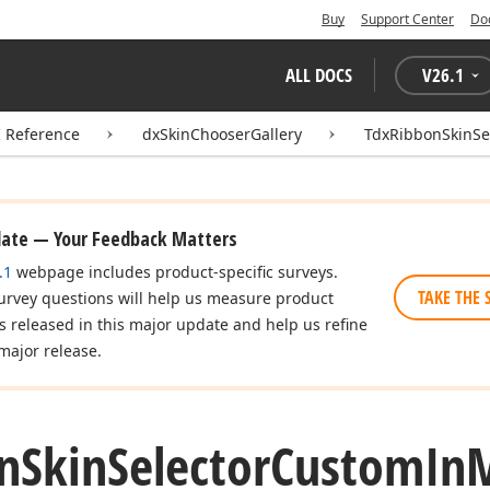
Buy
Support Center
Do
ALL DOCS
V
26.1
I Reference
dxSkinChooserGallery
TdxRibbonSkinS
date — Your Feedback Matters
.1
webpage includes product-specific surveys.
TAKE THE 
urvey questions will help us measure product
es released in this major update and help us refine
major release.
n
Skin
Selector
Custom
In