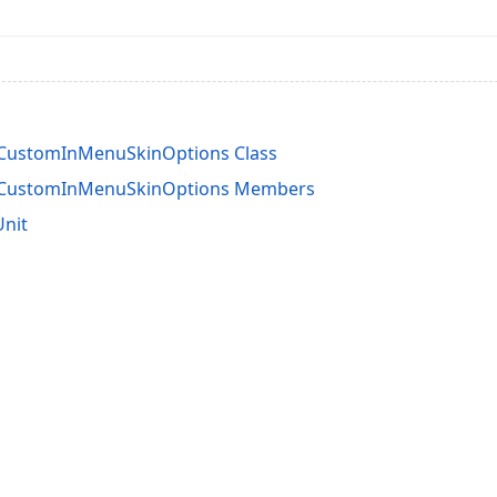
rCustomInMenuSkinOptions Class
rCustomInMenuSkinOptions Members
Unit