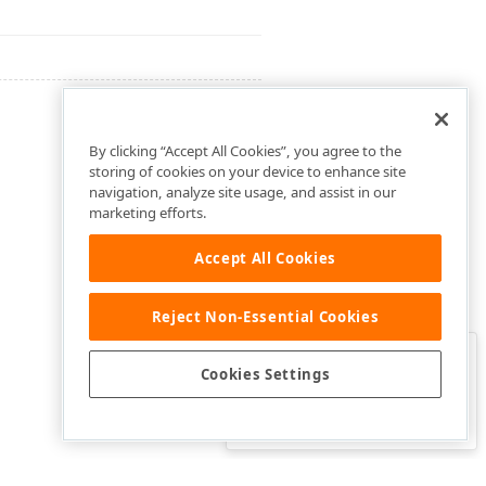
By clicking “Accept All Cookies”, you agree to the
storing of cookies on your device to enhance site
navigation, analyze site usage, and assist in our
marketing efforts.
Accept All Cookies
Reject Non-Essential Cookies
Clo
Was this page helpful?
Cookies Settings
Yes
Yes, but…
No…