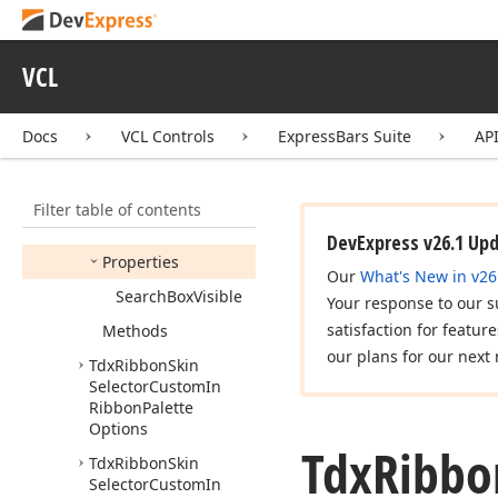
Selector
Custom
Chooser
Options
VCL
Tdx
Ribbon
Skin
Selector
Custom
In
Menu
Palette
Options
Docs
VCL Controls
ExpressBars Suite
AP
Tdx
Ribbon
Skin
Selector
Custom
In
Menu
Skin
Options
Filter table of contents
Members
DevExpress v26.1 Up
Properties
Our
What's New in v26
Search
Box
Visible
Your response to our s
satisfaction for featur
Methods
our plans for our next 
Tdx
Ribbon
Skin
Selector
Custom
In
Ribbon
Palette
Options
Tdx
Ribbo
Tdx
Ribbon
Skin
Selector
Custom
In