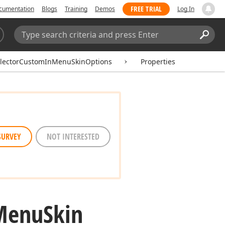
FREE TRIAL
cumentation
Blogs
Training
Demos
Log In
Search:
Sear
electorCustomInMenuSkinOptions
Properties
SURVEY
NOT INTERESTED
Menu
Skin