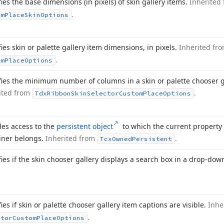
fies the base dimensions (in pixels) of skin gallery items.
Inherited
.
om
Place
Skin
Options
fies skin or palette gallery item dimensions, in pixels.
Inherited fr
.
om
Place
Options
fies the minimum number of columns in a skin or palette chooser g
ited from
.
Tdx
Ribbon
Skin
Selector
Custom
Place
Options
des access to the
persistent object
to which the current property 
iner belongs.
Inherited from
.
Tcx
Owned
Persistent
fies if the skin chooser gallery displays a search box in a drop-do
ies if skin or palette chooser gallery item captions are visible.
Inhe
.
ctor
Custom
Place
Options