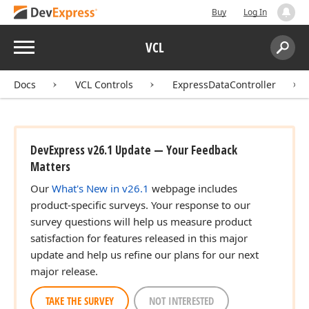
Buy
Log In
Menu
VCL
Search:
Sear
Docs
VCL Controls
ExpressDataController
DevExpress v26.1 Update — Your Feedback
Matters
Our
What's New in v26.1
webpage includes
product-specific surveys. Your response to our
survey questions will help us measure product
satisfaction for features released in this major
update and help us refine our plans for our next
major release.
TAKE THE SURVEY
NOT INTERESTED