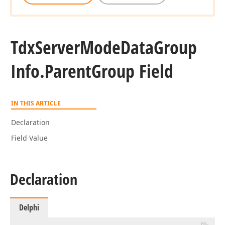
Tdx
Server
Mode
Data
Group
Info.
Parent
Group Field
IN THIS ARTICLE
Declaration
Field Value
Declaration
Delphi