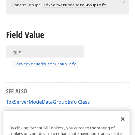
ParentGroup: 
TdxServerModeDataGroupInfo
Field Value
Type
Tdx
Server
Mode
Data
Group
Info
SEE ALSO
TdxServerModeDataGroupInfo Class
TdxServerModeDataGroupInfo Members
dxServerModeData Unit
By clicking “Accept All Cookies”, you agree to the storing of
cookies on your device to enhance site navigation, analyze site