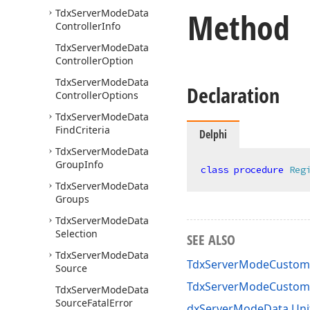
Method
Tdx
Server
Mode
Data
Controller
Info
Tdx
Server
Mode
Data
Controller
Option
Tdx
Server
Mode
Data
Declaration
Controller
Options
Tdx
Server
Mode
Data
Find
Criteria
Delphi
Tdx
Server
Mode
Data
Group
Info
class
procedure
Reg
Tdx
Server
Mode
Data
Groups
Tdx
Server
Mode
Data
Selection
SEE ALSO
Tdx
Server
Mode
Data
TdxServerModeCustom
Source
TdxServerModeCustom
Tdx
Server
Mode
Data
Source
Fatal
Error
dxServerModeData Uni