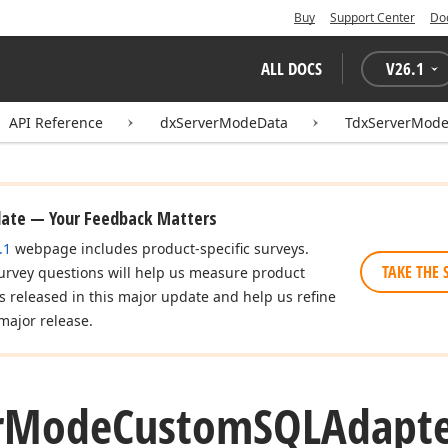
Buy
Support Center
Do
ALL DOCS
V
26.1
API Reference
dxServerModeData
TdxServerMod
date — Your Feedback Matters
.1
webpage includes product-specific surveys.
TAKE THE 
urvey questions will help us measure product
es released in this major update and help us refine
major release.
r
Mode
Custom
SQLAdapte