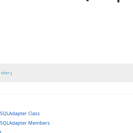
ister
;
SQLAdapter Class
SQLAdapter Members
t