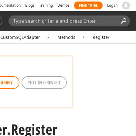
FREE TRIAL
cumentation
Blogs
Training
Demos
Log In
Search:
Sear
eCustomSQLAdapter
Methods
Register
SURVEY
NOT INTERESTED
r.
Register