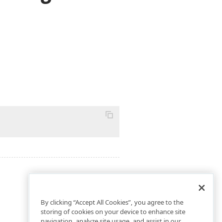
By clicking “Accept All Cookies”, you agree to the
storing of cookies on your device to enhance site
navigation, analyze site usage, and assist in our