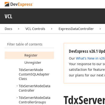
Properties
Methods
VCL
Get
Display
Name
Get
SQLQuery
Key
Docs
VCL Controls
ExpressDataController
Field
Names
(string)
Filter table of contents
Get
SQLQuery
Schema
Names
DevExpress v26.1 Up
Register
Our
What's New in v26
Unregister
Your response to our s
satisfaction for featur
Tdx
Server
Mode
Custom
SQLAdapter
our plans for our next 
Class
Tdx
Server
Mode
Data
Controller
Tdx
Serve
Tdx
Server
Mode
Data
Controller
Groups