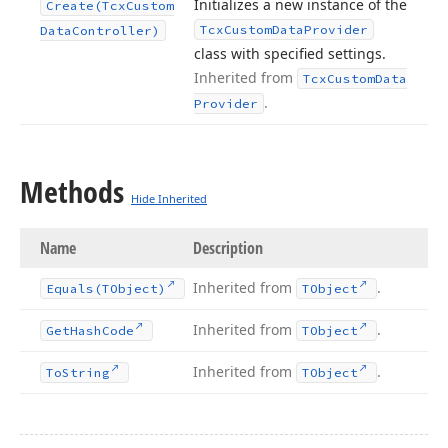
Initializes a new instance of the
Create
(Tcx
Custom
Tcx
Custom
Data
Provider
Data
Controller)
class with specified settings.
Inherited from
Tcx
Custom
Data
.
Provider
Methods
Hide Inherited
Name
Description
Inherited from
.
Equals
(TObject)
TObject
Inherited from
.
Get
Hash
Code
TObject
Inherited from
.
To
String
TObject