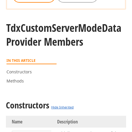
Tdx
Custom
Server
Mode
Data
Provider Members
IN THIS ARTICLE
Constructors
Methods
Constructors
Hide Inherited
Name
Description