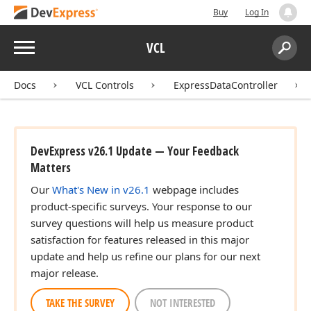
Buy
Log In
Menu
VCL
Search:
Sear
Docs
VCL Controls
ExpressDataController
DevExpress v26.1 Update — Your Feedback
Matters
Our
What's New in v26.1
webpage includes
product-specific surveys. Your response to our
survey questions will help us measure product
satisfaction for features released in this major
update and help us refine our plans for our next
major release.
TAKE THE SURVEY
NOT INTERESTED