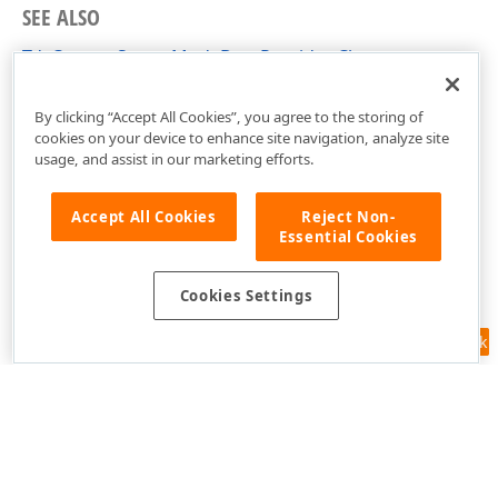
SEE ALSO
TdxCustomServerModeDataProvider Class
dxServerModeData Unit
By clicking “Accept All Cookies”, you agree to the storing of
cookies on your device to enhance site navigation, analyze site
usage, and assist in our marketing efforts.
Accept All Cookies
Reject Non-
Essential Cookies
Cookies Settings
Feedback
Use of this site constitutes acceptance of our
Website Terms of Use
and
Privacy Policy (Updated)
.
Cookies Settings
Copyright © 1998-2026 Developer Express Inc. All trademarks or