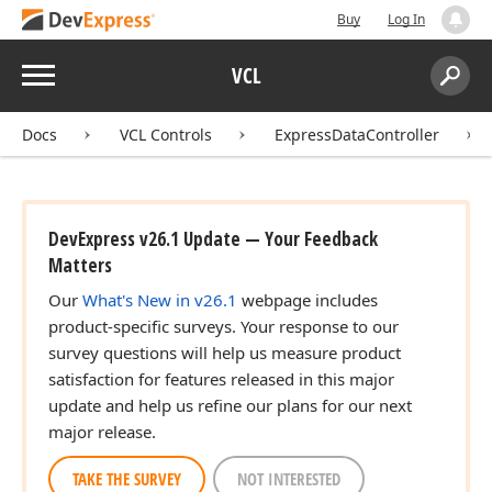
Buy
Log In
Menu
VCL
Search:
Sear
Docs
VCL Controls
ExpressDataController
DevExpress v26.1 Update — Your Feedback
Matters
Our
What's New in v26.1
webpage includes
product-specific surveys. Your response to our
survey questions will help us measure product
satisfaction for features released in this major
update and help us refine our plans for our next
major release.
TAKE THE SURVEY
NOT INTERESTED