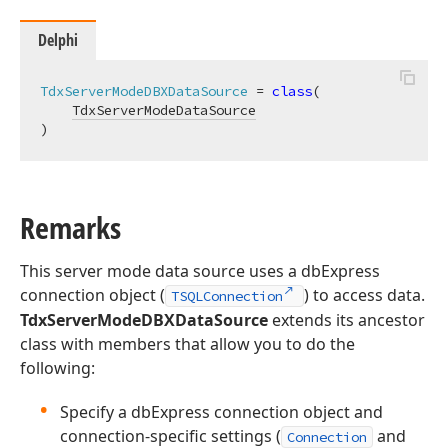
Delphi
TdxServerModeDBXDataSource
 = 
class
(

TdxServerModeDataSource
)
Remarks
This server mode data source uses a dbExpress
connection object (
) to access data.
TSQLConnection
TdxServerModeDBXDataSource
extends its ancestor
class with members that allow you to do the
following:
Specify a dbExpress connection object and
connection-specific settings (
and
Connection