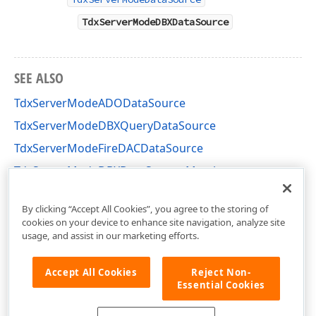
TdxServerModeDBXDataSource
SEE ALSO
TdxServerModeADODataSource
TdxServerModeDBXQueryDataSource
TdxServerModeFireDACDataSource
TdxServerModeDBXDataSource Members
dxServerModeDBXDataSource Unit
By clicking “Accept All Cookies”, you agree to the storing of
cookies on your device to enhance site navigation, analyze site
usage, and assist in our marketing efforts.
Accept All Cookies
Reject Non-
Essential Cookies