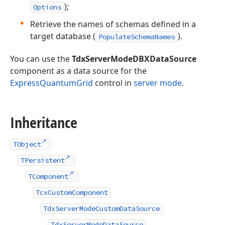
);
Options
Retrieve the names of schemas defined in a
target database (
).
PopulateSchemaNames
You can use the
TdxServerModeDBXDataSource
component as a data source for the
ExpressQuantumGrid
control in
server mode
.
Inheritance
TObject
TPersistent
TComponent
TcxCustomComponent
TdxServerModeCustomDataSource
TdxServerModeDataSource