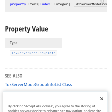
property
 Items[
Index
: Integer]: 
TdxServerModeGroupI
Property Value
Type
Tdx
Server
Mode
Group
Info
SEE ALSO
TdxServerModeGroupInfoList Class
TdxServerModeGroupInfoList Members
dxServerModeClasses Unit
By clicking “Accept All Cookies”, you agree to the storing of
cookies on your device to enhance site navigation, analyze site