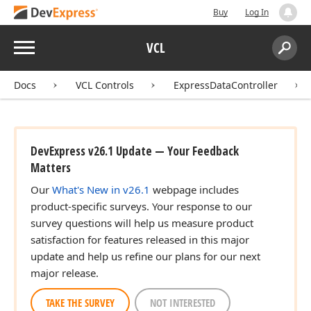
Buy
Log In
Menu
VCL
Search:
Sear
Docs
VCL Controls
ExpressDataController
DevExpress v26.1 Update — Your Feedback
Matters
Our
What's New in v26.1
webpage includes
product-specific surveys. Your response to our
survey questions will help us measure product
satisfaction for features released in this major
update and help us refine our plans for our next
major release.
TAKE THE SURVEY
NOT INTERESTED