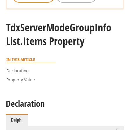
Tdx
Server
Mode
Group
Info
List.
Items Property
IN THIS ARTICLE
Declaration
Property Value
Declaration
Delphi