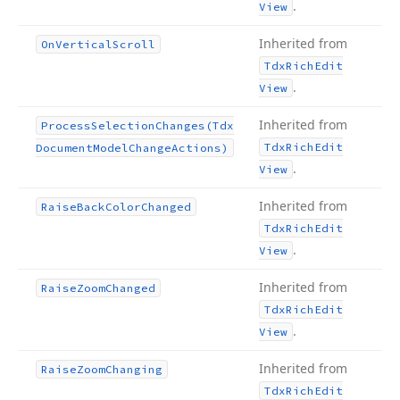
.
View
Inherited from
On
Vertical
Scroll
Tdx
Rich
Edit
.
View
Inherited from
Process
Selection
Changes
(Tdx
Tdx
Rich
Edit
Document
Model
Change
Actions)
.
View
Inherited from
Raise
Back
Color
Changed
Tdx
Rich
Edit
.
View
Inherited from
Raise
Zoom
Changed
Tdx
Rich
Edit
.
View
Inherited from
Raise
Zoom
Changing
Tdx
Rich
Edit