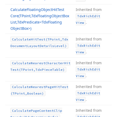
Calculate
Floating
Object
Hit
Test
Inherited from
Core
(TPoint,Tdx
Floating
Object
Box
Tdx
Rich
Edit
List,Tdx
Predicate
<Tdx
Floating
.
View
Object
Box>)
Inherited from
Calculate
Hit
Test
(TPoint,Tdx
Tdx
Rich
Edit
Document
Layout
Details
Level)
.
View
Inherited from
Calculate
Nearest
Character
Hit
Tdx
Rich
Edit
Test
(TPoint,Tdx
Piece
Table)
.
View
Inherited from
Calculate
Nearest
Page
Hit
Test
Tdx
Rich
Edit
(TPoint,Boolean)
.
View
Inherited from
Calculate
Page
Content
Clip
Tdx
Rich
Edit