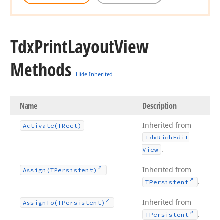
Tdx
Print
Layout
View
Methods
Hide Inherited
Name
Description
Inherited from
Activate
(TRect)
Tdx
Rich
Edit
.
View
Inherited from
Assign
(TPersistent)
.
TPersistent
Inherited from
Assign
To
(TPersistent)
.
TPersistent