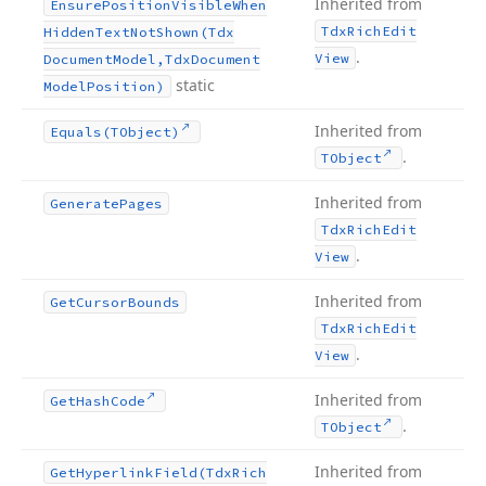
Inherited from
Ensure
Position
Visible
When
Tdx
Rich
Edit
Hidden
Text
Not
Shown
(Tdx
.
View
Document
Model,Tdx
Document
static
Model
Position)
Inherited from
Equals
(TObject)
.
TObject
Inherited from
Generate
Pages
Tdx
Rich
Edit
.
View
Inherited from
Get
Cursor
Bounds
Tdx
Rich
Edit
.
View
Inherited from
Get
Hash
Code
.
TObject
Inherited from
Get
Hyperlink
Field
(Tdx
Rich