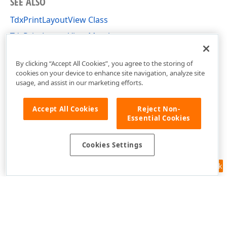
SEE ALSO
TdxPrintLayoutView Class
TdxPrintLayoutView Members
dxRichEdit.View.PrintLayout Unit
By clicking “Accept All Cookies”, you agree to the storing of
cookies on your device to enhance site navigation, analyze site
usage, and assist in our marketing efforts.
Accept All Cookies
Reject Non-
Essential Cookies
Cookies Settings
Feedback
Use of this site constitutes acceptance of our
Website Terms of Use
and
Privacy Policy (Updated)
.
Cookies Settings