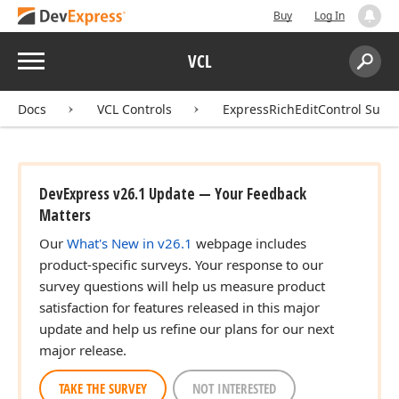
Buy
Log In
Menu
VCL
Search:
Sear
Docs
VCL Controls
ExpressRichEditControl Suite
DevExpress v26.1 Update — Your Feedback
Matters
Our
What's New in v26.1
webpage includes
product-specific surveys. Your response to our
survey questions will help us measure product
satisfaction for features released in this major
update and help us refine our plans for our next
major release.
TAKE THE SURVEY
NOT INTERESTED