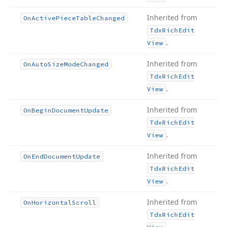
Inherited from
On
Active
Piece
Table
Changed
Tdx
Rich
Edit
.
View
Inherited from
On
Auto
Size
Mode
Changed
Tdx
Rich
Edit
.
View
Inherited from
On
Begin
Document
Update
Tdx
Rich
Edit
.
View
Inherited from
On
End
Document
Update
Tdx
Rich
Edit
.
View
Inherited from
On
Horizontal
Scroll
Tdx
Rich
Edit
.