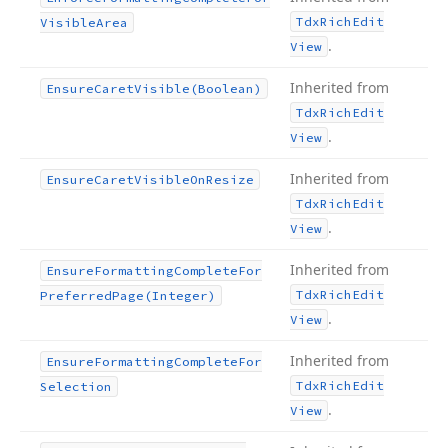
Tdx
Rich
Edit
Visible
Area
.
View
Inherited from
Ensure
Caret
Visible
(Boolean)
Tdx
Rich
Edit
.
View
Inherited from
Ensure
Caret
Visible
On
Resize
Tdx
Rich
Edit
.
View
Inherited from
Ensure
Formatting
Complete
For
Tdx
Rich
Edit
Preferred
Page
(Integer)
.
View
Inherited from
Ensure
Formatting
Complete
For
Tdx
Rich
Edit
Selection
.
View