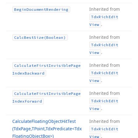
Inherited from
Begin
Document
Rendering
Tdx
Rich
Edit
.
View
Inherited from
Calc
Best
Size
(Boolean)
Tdx
Rich
Edit
.
View
Inherited from
Calculate
First
Invisible
Page
Tdx
Rich
Edit
Index
Backward
.
View
Inherited from
Calculate
First
Invisible
Page
Tdx
Rich
Edit
Index
Forward
.
View
Calculate
Floating
Object
Hit
Test
Inherited from
(Tdx
Page,TPoint,Tdx
Predicate
<Tdx
Tdx
Rich
Edit
Floating
Object
Box>)
.
View