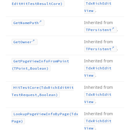
Tdx
Rich
Edit
Edit
Hit
Test
Result
Core)
.
View
Inherited from
Get
Name
Path
.
TPersistent
Inherited from
Get
Owner
.
TPersistent
Inherited from
Get
Page
View
Info
From
Point
Tdx
Rich
Edit
(TPoint,Boolean)
.
View
Inherited from
Hit
Test
Core
(Tdx
Rich
Edit
Hit
Tdx
Rich
Edit
Test
Request,Boolean)
.
View
Inherited from
Lookup
Page
View
Info
By
Page
(Tdx
Tdx
Rich
Edit
Page)
.
View