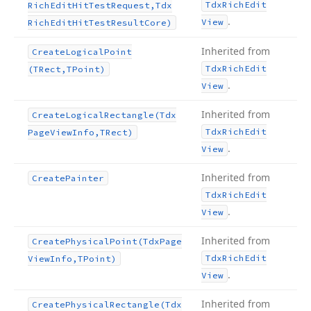
Tdx
Rich
Edit
Rich
Edit
Hit
Test
Request,Tdx
.
View
Rich
Edit
Hit
Test
Result
Core)
Inherited from
Create
Logical
Point
Tdx
Rich
Edit
(TRect,TPoint)
.
View
Inherited from
Create
Logical
Rectangle
(Tdx
Tdx
Rich
Edit
Page
View
Info,TRect)
.
View
Inherited from
Create
Painter
Tdx
Rich
Edit
.
View
Inherited from
Create
Physical
Point
(Tdx
Page
Tdx
Rich
Edit
View
Info,TPoint)
.
View
Inherited from
Create
Physical
Rectangle
(Tdx