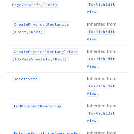
Tdx
Rich
Edit
Page
View
Info,TRect)
.
View
Inherited from
Create
Physical
Rectangle
Tdx
Rich
Edit
(TRect,TRect)
.
View
Inherited from
Create
Physical
Rectangle
Fast
Tdx
Rich
Edit
(Tdx
Page
View
Info,TRect)
.
View
Inherited from
Deactivate
Tdx
Rich
Edit
.
View
Inherited from
End
Document
Rendering
Tdx
Rich
Edit
.
View
Inherited from
Enforce
Formatting
Complete
For