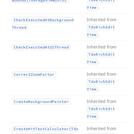
Bounds
(Tdx
Page
View
Info)
.
View
Inherited from
Check
Executed
At
Background
Tdx
Rich
Edit
Thread
.
View
Inherited from
Check
Executed
At
UIThread
Tdx
Rich
Edit
.
View
Inherited from
Correct
Zoom
Factor
Tdx
Rich
Edit
.
View
Inherited from
Create
Background
Painter
Tdx
Rich
Edit
.
View
Inherited from
Create
Hit
Test
Calculator
(Tdx