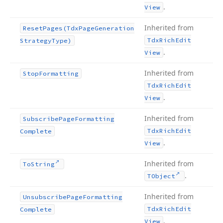
.
View
Inherited from
Reset
Pages
(Tdx
Page
Generation
Tdx
Rich
Edit
Strategy
Type)
.
View
Inherited from
Stop
Formatting
Tdx
Rich
Edit
.
View
Inherited from
Subscribe
Page
Formatting
Tdx
Rich
Edit
Complete
.
View
Inherited from
To
String
.
TObject
Inherited from
Unsubscribe
Page
Formatting
Tdx
Rich
Edit
Complete
.
View