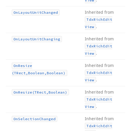
View
Inherited from
On
Layout
Unit
Changed
Tdx
Rich
Edit
.
View
Inherited from
On
Layout
Unit
Changing
Tdx
Rich
Edit
.
View
Inherited from
On
Resize
Tdx
Rich
Edit
(TRect,Boolean,Boolean)
.
View
Inherited from
On
Resize
(TRect,Boolean)
Tdx
Rich
Edit
.
View
Inherited from
On
Selection
Changed
Tdx
Rich
Edit