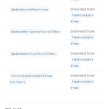
Inherited from
Update
Caret
Position
Tdx
Rich
Edit
.
View
Inherited from
Update
Horizontal
Scroll
Bar
Tdx
Rich
Edit
.
View
Inherited from
Update
Vertical
Scroll
Bar
Tdx
Rich
Edit
.
View
Inherited from
Visit
(Idx
Rich
Edit
View
Tdx
Rich
Edit
Visitor)
.
View