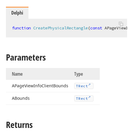
Delphi
function
CreatePhysicalRectangle
(
const
 APageViewInf
Parameters
Name
Type
APage
View
Info
Client
Bounds
TRect
ABounds
TRect
Returns