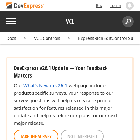
Buy
Log In
Menu
VCL
Search:
Sear
Docs
VCL Controls
ExpressRichEditControl Suite
DevExpress v26.1 Update — Your Feedback
Matters
Our
What's New in v26.1
webpage includes
product-specific surveys. Your response to our
survey questions will help us measure product
satisfaction for features released in this major
update and help us refine our plans for our next
major release.
TAKE THE SURVEY
NOT INTERESTED