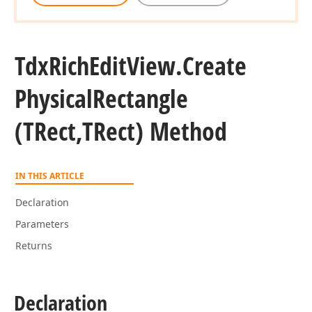
Tdx
Rich
Edit
View.
Create
Physical
Rectangle
(TRect,TRect) Method
IN THIS ARTICLE
Declaration
Parameters
Returns
Declaration