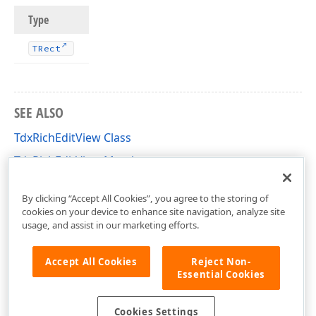
Type
TRect
SEE ALSO
TdxRichEditView Class
TdxRichEditView Members
dxRichEdit.View.Core Unit
By clicking “Accept All Cookies”, you agree to the storing of
cookies on your device to enhance site navigation, analyze site
usage, and assist in our marketing efforts.
Accept All Cookies
Reject Non-
Essential Cookies
Cookies Settings