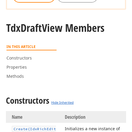
Tdx
Draft
View Members
IN THIS ARTICLE
Constructors
Properties
Methods
Constructors
Hide Inherited
Name
Description
Initializes a new instance of
Create
(Idx
Rich
Edit