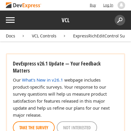
Buy
Log In
Menu
VCL
Search:
Sear
Docs
VCL Controls
ExpressRichEditControl Suite
DevExpress v26.1 Update — Your Feedback
Matters
Our
What's New in v26.1
webpage includes
product-specific surveys. Your response to our
survey questions will help us measure product
satisfaction for features released in this major
update and help us refine our plans for our next
major release.
TAKE THE SURVEY
NOT INTERESTED