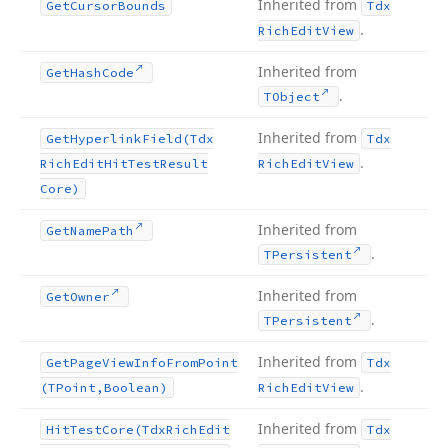
Inherited from
Get
Cursor
Bounds
Tdx
.
Rich
Edit
View
Inherited from
Get
Hash
Code
.
TObject
Inherited from
Get
Hyperlink
Field
(Tdx
Tdx
.
Rich
Edit
Hit
Test
Result
Rich
Edit
View
Core)
Inherited from
Get
Name
Path
.
TPersistent
Inherited from
Get
Owner
.
TPersistent
Inherited from
Get
Page
View
Info
From
Point
Tdx
.
(TPoint,Boolean)
Rich
Edit
View
Inherited from
Hit
Test
Core
(Tdx
Rich
Edit
Tdx