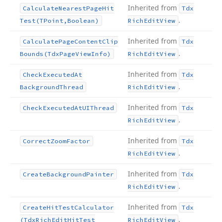
Inherited from
Calculate
Nearest
Page
Hit
Tdx
.
Test
(TPoint,Boolean)
Rich
Edit
View
Inherited from
Calculate
Page
Content
Clip
Tdx
.
Bounds
(Tdx
Page
View
Info)
Rich
Edit
View
Inherited from
Check
Executed
At
Tdx
.
Background
Thread
Rich
Edit
View
Inherited from
Check
Executed
At
UIThread
Tdx
.
Rich
Edit
View
Inherited from
Correct
Zoom
Factor
Tdx
.
Rich
Edit
View
Inherited from
Create
Background
Painter
Tdx
.
Rich
Edit
View
Inherited from
Create
Hit
Test
Calculator
Tdx
.
(Tdx
Rich
Edit
Hit
Test
Rich
Edit
View