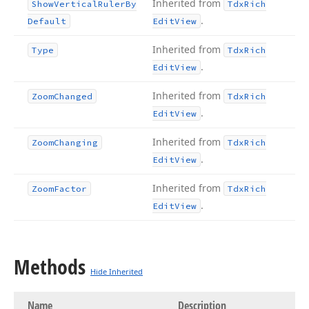
Inherited from
Show
Vertical
Ruler
By
Tdx
Rich
.
Default
Edit
View
Inherited from
Type
Tdx
Rich
.
Edit
View
Inherited from
Zoom
Changed
Tdx
Rich
.
Edit
View
Inherited from
Zoom
Changing
Tdx
Rich
.
Edit
View
Inherited from
Zoom
Factor
Tdx
Rich
.
Edit
View
Methods
Hide Inherited
Name
Description