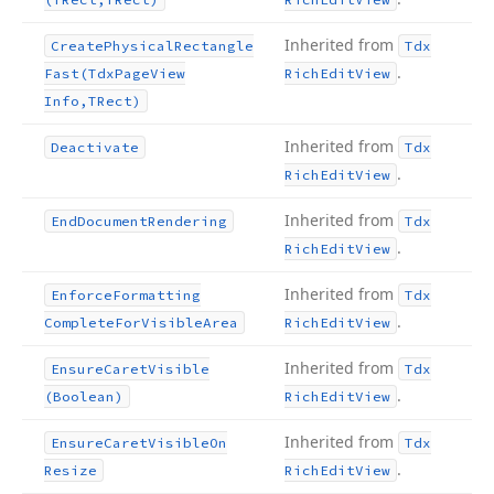
Inherited from
Create
Physical
Rectangle
Tdx
.
Fast
(Tdx
Page
View
Rich
Edit
View
Info,TRect)
Inherited from
Deactivate
Tdx
.
Rich
Edit
View
Inherited from
End
Document
Rendering
Tdx
.
Rich
Edit
View
Inherited from
Enforce
Formatting
Tdx
.
Complete
For
Visible
Area
Rich
Edit
View
Inherited from
Ensure
Caret
Visible
Tdx
.
(Boolean)
Rich
Edit
View
Inherited from
Ensure
Caret
Visible
On
Tdx
.
Resize
Rich
Edit
View