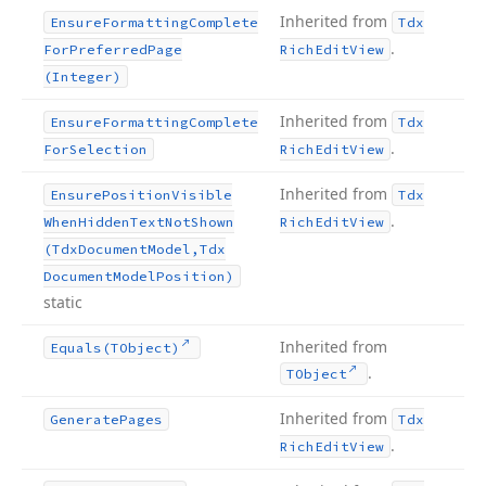
Inherited from
Ensure
Formatting
Complete
Tdx
.
For
Preferred
Page
Rich
Edit
View
(Integer)
Inherited from
Ensure
Formatting
Complete
Tdx
.
For
Selection
Rich
Edit
View
Inherited from
Ensure
Position
Visible
Tdx
.
When
Hidden
Text
Not
Shown
Rich
Edit
View
(Tdx
Document
Model,Tdx
Document
Model
Position)
static
Inherited from
Equals
(TObject)
.
TObject
Inherited from
Generate
Pages
Tdx
.
Rich
Edit
View