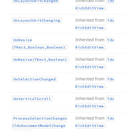
Inherited from
On
Layout
Unit
Changed
Tdx
.
Rich
Edit
View
Inherited from
On
Layout
Unit
Changing
Tdx
.
Rich
Edit
View
Inherited from
On
Resize
Tdx
.
(TRect,Boolean,Boolean)
Rich
Edit
View
Inherited from
On
Resize
(TRect,Boolean)
Tdx
.
Rich
Edit
View
Inherited from
On
Selection
Changed
Tdx
.
Rich
Edit
View
Inherited from
On
Vertical
Scroll
Tdx
.
Rich
Edit
View
Inherited from
Process
Selection
Changes
Tdx
.
(Tdx
Document
Model
Change
Rich
Edit
View