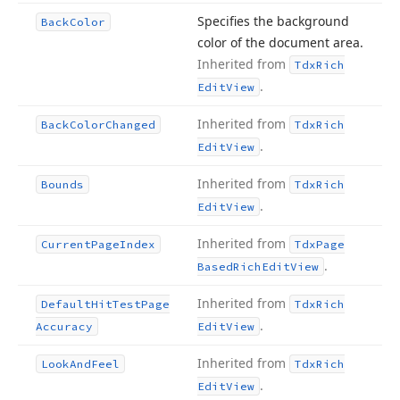
Specifies the background
Back
Color
color of the document area.
Inherited from
Tdx
Rich
.
Edit
View
Inherited from
Back
Color
Changed
Tdx
Rich
.
Edit
View
Inherited from
Bounds
Tdx
Rich
.
Edit
View
Inherited from
Current
Page
Index
Tdx
Page
.
Based
Rich
Edit
View
Inherited from
Default
Hit
Test
Page
Tdx
Rich
.
Accuracy
Edit
View
Inherited from
Look
And
Feel
Tdx
Rich
.
Edit
View