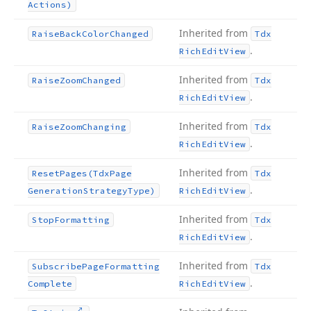
Actions)
Inherited from
Raise
Back
Color
Changed
Tdx
.
Rich
Edit
View
Inherited from
Raise
Zoom
Changed
Tdx
.
Rich
Edit
View
Inherited from
Raise
Zoom
Changing
Tdx
.
Rich
Edit
View
Inherited from
Reset
Pages
(Tdx
Page
Tdx
.
Generation
Strategy
Type)
Rich
Edit
View
Inherited from
Stop
Formatting
Tdx
.
Rich
Edit
View
Inherited from
Subscribe
Page
Formatting
Tdx
.
Complete
Rich
Edit
View