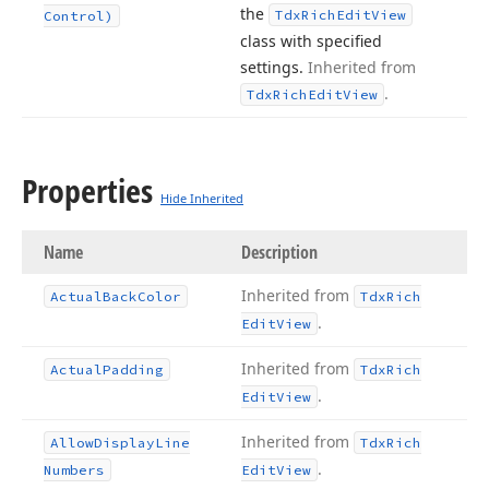
the
Tdx
Rich
Edit
View
Control)
class with specified
settings.
Inherited from
.
Tdx
Rich
Edit
View
Properties
Hide Inherited
Name
Description
Inherited from
Actual
Back
Color
Tdx
Rich
.
Edit
View
Inherited from
Actual
Padding
Tdx
Rich
.
Edit
View
Inherited from
Allow
Display
Line
Tdx
Rich
.
Numbers
Edit
View