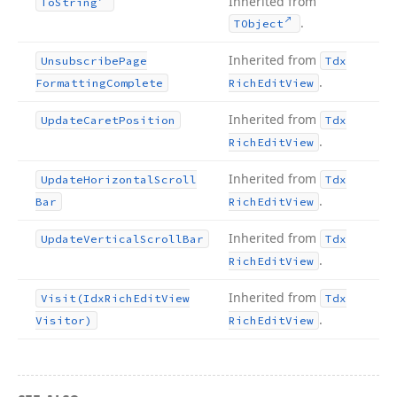
Inherited from
To
String
.
TObject
Inherited from
Unsubscribe
Page
Tdx
.
Formatting
Complete
Rich
Edit
View
Inherited from
Update
Caret
Position
Tdx
.
Rich
Edit
View
Inherited from
Update
Horizontal
Scroll
Tdx
.
Bar
Rich
Edit
View
Inherited from
Update
Vertical
Scroll
Bar
Tdx
.
Rich
Edit
View
Inherited from
Visit
(Idx
Rich
Edit
View
Tdx
.
Visitor)
Rich
Edit
View