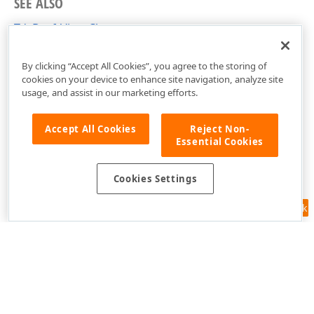
SEE ALSO
TdxDraftView Class
dxRichEdit.View.Draft Unit
By clicking “Accept All Cookies”, you agree to the storing of
cookies on your device to enhance site navigation, analyze site
usage, and assist in our marketing efforts.
Accept All Cookies
Reject Non-
Essential Cookies
Cookies Settings
Feedback
Use of this site constitutes acceptance of our
Website Terms of Use
and
Privacy Policy (Updated)
.
Cookies Settings
Copyright © 1998-2026 Developer Express Inc. All trademarks or
registered trademarks are property of their respective owners