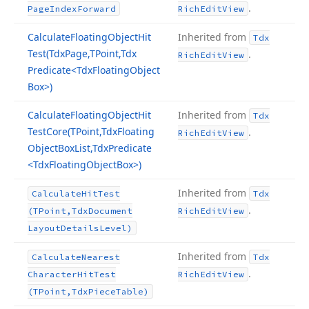
.
Page
Index
Forward
Rich
Edit
View
Calculate
Floating
Object
Hit
Inherited from
Tdx
Test
(Tdx
Page,TPoint,Tdx
.
Rich
Edit
View
Predicate
<Tdx
Floating
Object
Box>)
Calculate
Floating
Object
Hit
Inherited from
Tdx
Test
Core
(TPoint,Tdx
Floating
.
Rich
Edit
View
Object
Box
List,Tdx
Predicate
<Tdx
Floating
Object
Box>)
Inherited from
Calculate
Hit
Test
Tdx
.
(TPoint,Tdx
Document
Rich
Edit
View
Layout
Details
Level)
Inherited from
Calculate
Nearest
Tdx
.
Character
Hit
Test
Rich
Edit
View
(TPoint,Tdx
Piece
Table)