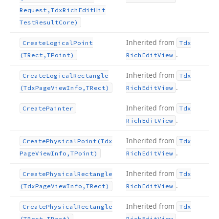
Request,Tdx
Rich
Edit
Hit
Test
Result
Core)
Inherited from
Create
Logical
Point
Tdx
.
(TRect,TPoint)
Rich
Edit
View
Inherited from
Create
Logical
Rectangle
Tdx
.
(Tdx
Page
View
Info,TRect)
Rich
Edit
View
Inherited from
Create
Painter
Tdx
.
Rich
Edit
View
Inherited from
Create
Physical
Point
(Tdx
Tdx
.
Page
View
Info,TPoint)
Rich
Edit
View
Inherited from
Create
Physical
Rectangle
Tdx
.
(Tdx
Page
View
Info,TRect)
Rich
Edit
View
Inherited from
Create
Physical
Rectangle
Tdx
.
(TRect,TRect)
Rich
Edit
View