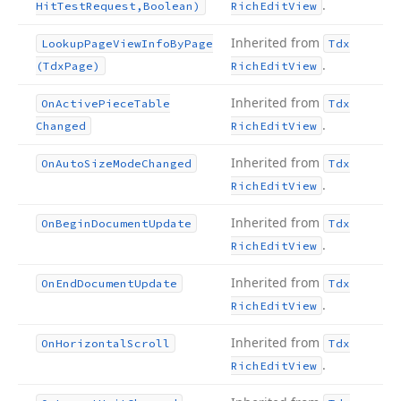
.
Hit
Test
Request,Boolean)
Rich
Edit
View
Inherited from
Lookup
Page
View
Info
By
Page
Tdx
.
(Tdx
Page)
Rich
Edit
View
Inherited from
On
Active
Piece
Table
Tdx
.
Changed
Rich
Edit
View
Inherited from
On
Auto
Size
Mode
Changed
Tdx
.
Rich
Edit
View
Inherited from
On
Begin
Document
Update
Tdx
.
Rich
Edit
View
Inherited from
On
End
Document
Update
Tdx
.
Rich
Edit
View
Inherited from
On
Horizontal
Scroll
Tdx
.
Rich
Edit
View