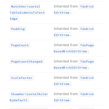
Inherited from
Match
Horizontal
Tdx
Rich
.
Table
Indents
To
Text
Edit
View
Edge
Inherited from
Padding
Tdx
Rich
.
Edit
View
Inherited from
Page
Count
Tdx
Page
.
Based
Rich
Edit
View
Inherited from
Page
Count
Changed
Tdx
Page
.
Based
Rich
Edit
View
Inherited from
Scale
Factor
Tdx
Rich
.
Edit
View
Inherited from
Show
Horizontal
Ruler
Tdx
Rich
.
By
Default
Edit
View