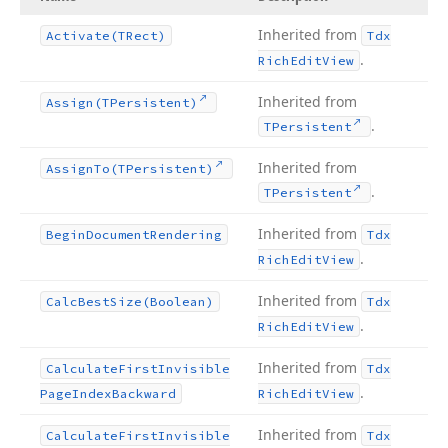
Inherited from
Activate
(TRect)
Tdx
.
Rich
Edit
View
Inherited from
Assign
(TPersistent)
.
TPersistent
Inherited from
Assign
To
(TPersistent)
.
TPersistent
Inherited from
Begin
Document
Rendering
Tdx
.
Rich
Edit
View
Inherited from
Calc
Best
Size
(Boolean)
Tdx
.
Rich
Edit
View
Inherited from
Calculate
First
Invisible
Tdx
.
Page
Index
Backward
Rich
Edit
View
Inherited from
Calculate
First
Invisible
Tdx