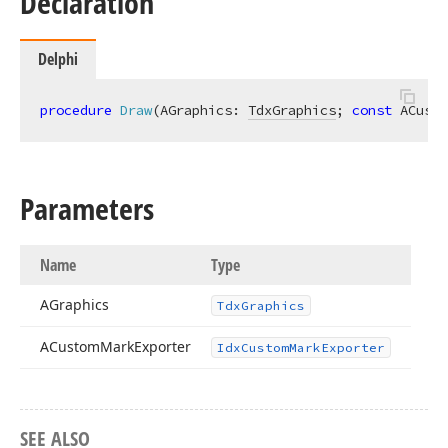
Declaration
Delphi
procedure
Draw
(AGraphics: 
TdxGraphics
; 
const
 ACusto
Parameters
Name
Type
AGraphics
Tdx
Graphics
ACustom
Mark
Exporter
Idx
Custom
Mark
Exporter
SEE ALSO