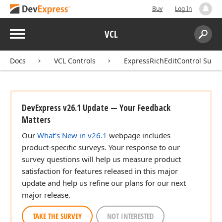
Buy
Log In
Menu
VCL
Search:
Sear
Docs
VCL Controls
ExpressRichEditControl Suite
DevExpress v26.1 Update — Your Feedback
Matters
Our
What's New in v26.1
webpage includes
product-specific surveys. Your response to our
survey questions will help us measure product
satisfaction for features released in this major
update and help us refine our plans for our next
major release.
TAKE THE SURVEY
NOT INTERESTED