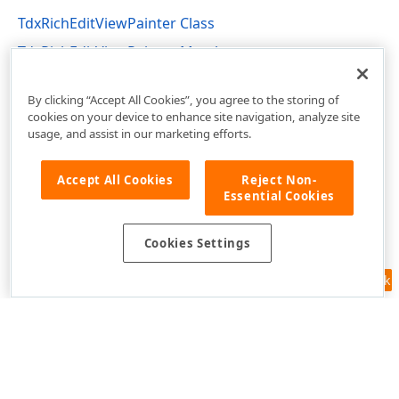
TdxRichEditViewPainter Class
TdxRichEditViewPainter Members
dxRichEdit.View.Core Unit
By clicking “Accept All Cookies”, you agree to the storing of
cookies on your device to enhance site navigation, analyze site
usage, and assist in our marketing efforts.
Accept All Cookies
Reject Non-
Essential Cookies
Cookies Settings
Feedback
Use of this site constitutes acceptance of our
Website Terms of Use
and
Privacy Policy (Updated)
.
Cookies Settings
Copyright © 1998-2026 Developer Express Inc. All trademarks or