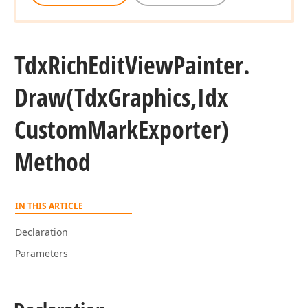
Tdx
Rich
Edit
View
Painter.
Draw
(Tdx
Graphics,Idx
Custom
Mark
Exporter)
Method
IN THIS ARTICLE
Declaration
Parameters