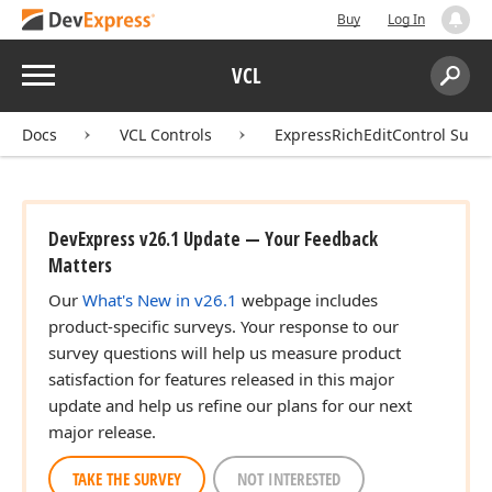
Buy
Log In
Menu
VCL
Search:
Sear
Docs
VCL Controls
ExpressRichEditControl Suite
DevExpress v26.1 Update — Your Feedback
Matters
Our
What's New in v26.1
webpage includes
product-specific surveys. Your response to our
survey questions will help us measure product
satisfaction for features released in this major
update and help us refine our plans for our next
major release.
TAKE THE SURVEY
NOT INTERESTED