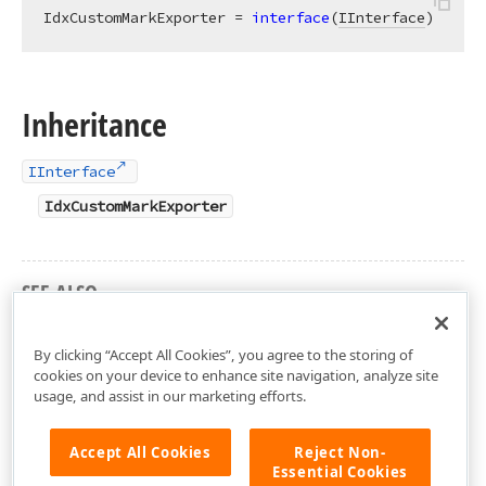
IdxCustomMarkExporter = 
interface
(
IInterface
)
Inheritance
IInterface
IdxCustomMarkExporter
SEE ALSO
dxRichEdit.DocumentLayout.Painters Unit
By clicking “Accept All Cookies”, you agree to the storing of
cookies on your device to enhance site navigation, analyze site
usage, and assist in our marketing efforts.
Accept All Cookies
Reject Non-
Essential Cookies