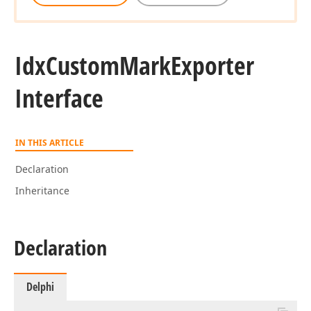
Idx
Custom
Mark
Exporter
Interface
IN THIS ARTICLE
Declaration
Inheritance
Declaration
Delphi