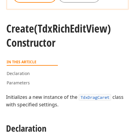
Create
(Tdx
Rich
Edit
View)
Constructor
IN THIS ARTICLE
Declaration
Parameters
Initializes a new instance of the
class
TdxDragCaret
with specified settings.
Declaration