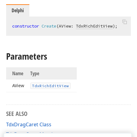
Delphi
constructor
Create
(AView: 
TdxRichEditView
)
;
Parameters
Name
Type
AView
Tdx
Rich
Edit
View
SEE ALSO
TdxDragCaret Class
TdxDragCaret Members