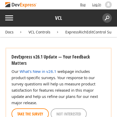
Buy
Log In
Menu
VCL
Search:
Sear
Docs
VCL Controls
ExpressRichEditControl Suite
DevExpress v26.1 Update — Your Feedback
Matters
Our
What's New in v26.1
webpage includes
product-specific surveys. Your response to our
survey questions will help us measure product
satisfaction for features released in this major
update and help us refine our plans for our next
major release.
TAKE THE SURVEY
NOT INTERESTED