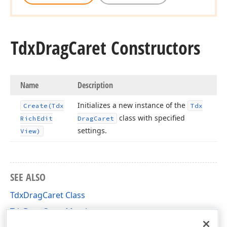
Tdx
Drag
Caret Constructors
Name
Description
Initializes a new instance of the
Create
(Tdx
Tdx
class with specified
Rich
Edit
Drag
Caret
settings.
View)
SEE ALSO
TdxDragCaret Class
TdxDragCaret Members