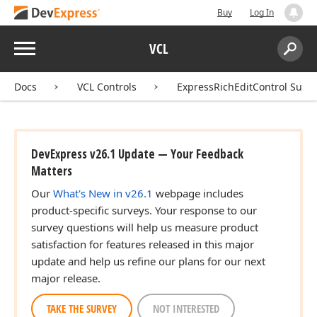
Buy
Log In
Menu
VCL
Search:
Sear
Docs
VCL Controls
ExpressRichEditControl Suite
DevExpress v26.1 Update — Your Feedback
Matters
Our
What's New in v26.1
webpage includes
product-specific surveys. Your response to our
survey questions will help us measure product
satisfaction for features released in this major
update and help us refine our plans for our next
major release.
TAKE THE SURVEY
NOT INTERESTED