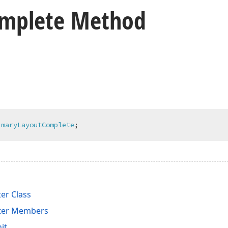
mplete Method
imaryLayoutComplete
;
er Class
ter Members
it