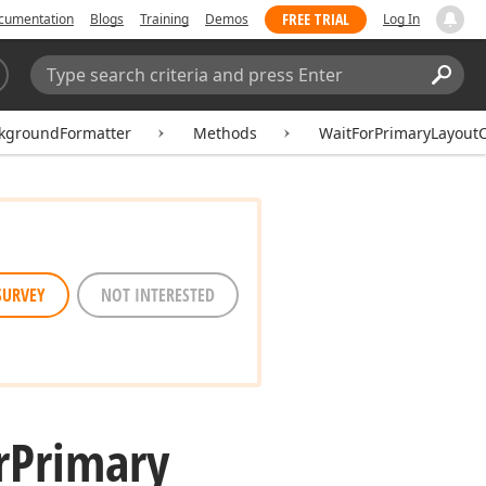
FREE TRIAL
cumentation
Blogs
Training
Demos
Log In
Search:
Sear
kgroundFormatter
Methods
WaitForPrimaryLayout
SURVEY
NOT INTERESTED
r
Primary