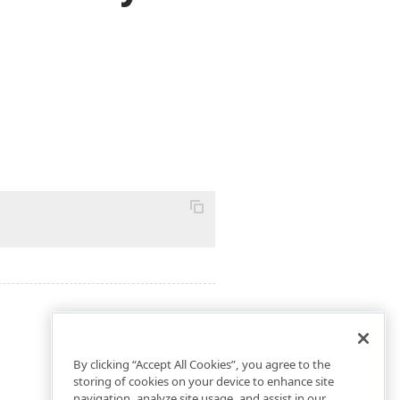
By clicking “Accept All Cookies”, you agree to the
storing of cookies on your device to enhance site
navigation, analyze site usage, and assist in our