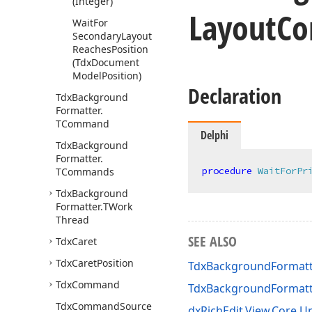
(Integer)
Layout
Co
Wait
For
Secondary
Layout
Reaches
Position
(Tdx
Document
Model
Position)
Declaration
Tdx
Background
Formatter.
TCommand
Delphi
Tdx
Background
Formatter.
procedure
WaitForPr
TCommands
Tdx
Background
Formatter.
TWork
Thread
SEE ALSO
Tdx
Caret
Tdx
Caret
Position
TdxBackgroundFormatt
Tdx
Command
TdxBackgroundFormat
Tdx
Command
Source
dxRichEdit.View.Core Un