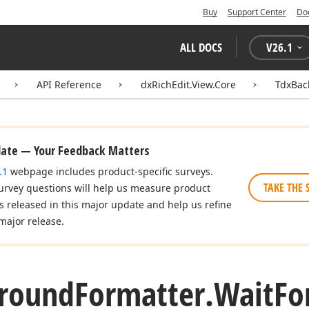
Buy
Support Center
Do
ALL DOCS
V
26.1
API Reference
dxRichEdit.View.Core
TdxBac
date — Your Feedback Matters
.1
webpage includes product-specific surveys.
TAKE THE 
urvey questions will help us measure product
es released in this major update and help us refine
major release.
round
Formatter.
Wait
Fo