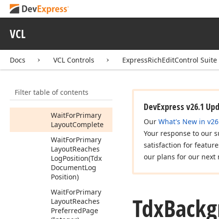
Update
Secondary
Positions
(Tdx
Document
Model
VCL
Position,Tdx
Document
Model
Position)
Docs
VCL Controls
ExpressRichEditControl Suite
Wait
For
Page
Primary
Layout
Filter table of contents
Complete
(Tdx
Page)
DevExpress v26.1 Up
Wait
For
Primary
Our
What's New in v26
Layout
Complete
Your response to our s
Wait
For
Primary
satisfaction for featur
Layout
Reaches
our plans for our next 
Log
Position
(Tdx
Document
Log
Position)
Wait
For
Primary
Tdx
Backg
Layout
Reaches
Preferred
Page