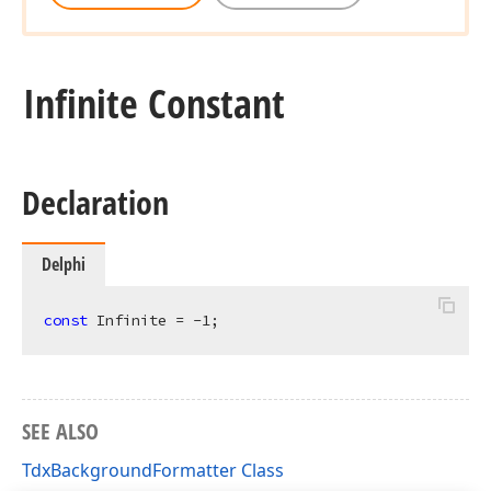
Infinite Constant
Declaration
Delphi
const
 Infinite = -
1
;
SEE ALSO
TdxBackgroundFormatter Class