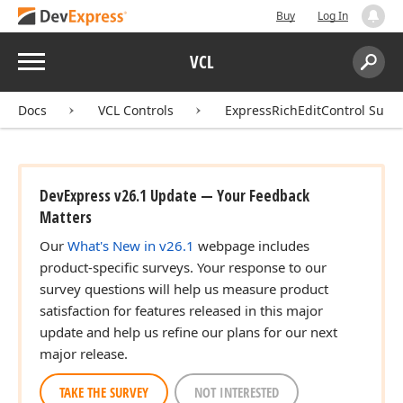
Buy
Log In
Menu
VCL
Search:
Sear
Docs
VCL Controls
ExpressRichEditControl Suite
DevExpress v26.1 Update — Your Feedback
Matters
Our
What's New in v26.1
webpage includes
product-specific surveys. Your response to our
survey questions will help us measure product
satisfaction for features released in this major
update and help us refine our plans for our next
major release.
TAKE THE SURVEY
NOT INTERESTED