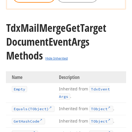
Tdx
Mail
Merge
Get
Target
Document
Event
Args
Methods
Hide Inherited
Name
Description
Inherited from
Empty
Tdx
Event
.
Args
Inherited from
.
Equals
(TObject)
TObject
Inherited from
.
Get
Hash
Code
TObject