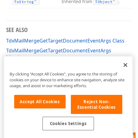
Inherited from
.
To
String
TObject
SEE ALSO
TdxMailMergeGetTargetDocumentEventArgs Class
TdxMailMergeGetTargetDocumentEventArgs
Members
dxRichEdit.Types Unit
By clicking “Accept All Cookies”, you agree to the storing of
cookies on your device to enhance site navigation, analyze site
usage, and assist in our marketing efforts.
Accept All Cookies
Reject Non-
Essential Cookies
Cookies Settings
Feedback