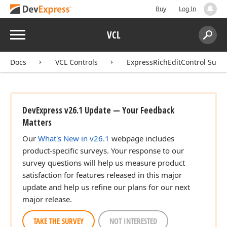
Buy
Log In
Menu
VCL
Search:
Sear
Docs
VCL Controls
ExpressRichEditControl Suite
DevExpress v26.1 Update — Your Feedback
Matters
Our
What's New in v26.1
webpage includes
product-specific surveys. Your response to our
survey questions will help us measure product
satisfaction for features released in this major
update and help us refine our plans for our next
major release.
TAKE THE SURVEY
NOT INTERESTED