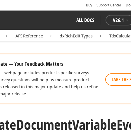
Buy
Support Center
Do
ALL DOCS
V
26.1
API Reference
dxRichEdit.Types
TdxCalcul
date — Your Feedback Matters
.1
webpage includes product-specific surveys.
TAKE THE 
urvey questions will help us measure product
es released in this major update and help us refine
major release.
ate
Document
Variable
Ev