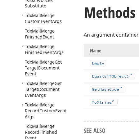
Methods
Substitute
Tdx
Mail
Merge
Custom
Event
Args
Tdx
Mail
Merge
An argument container
Finished
Event
Tdx
Mail
Merge
Name
Finished
Event
Args
Tdx
Mail
Merge
Get
Empty
Target
Document
Event
Equals
(TObject)
Tdx
Mail
Merge
Get
Target
Document
Get
Hash
Code
Event
Args
To
String
Tdx
Mail
Merge
Record
Custom
Event
Args
Tdx
Mail
Merge
SEE ALSO
Record
Finished
Event