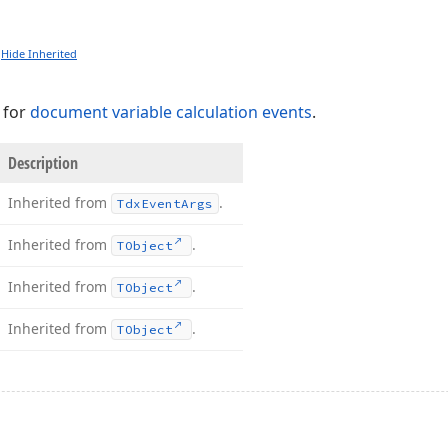
Hide Inherited
 for
document variable calculation events
.
Description
Inherited from
.
Tdx
Event
Args
Inherited from
.
TObject
Inherited from
.
TObject
Inherited from
.
TObject