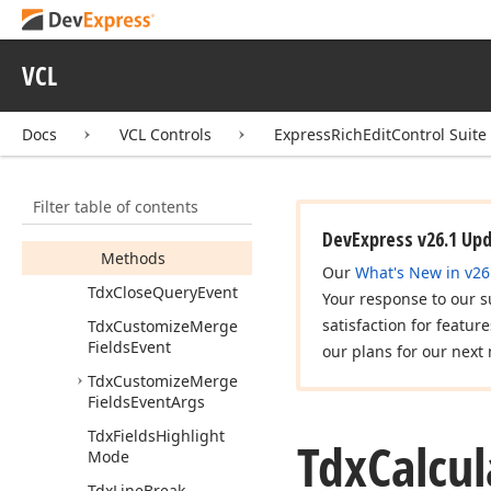
Tdx
Calculate
Document
Variable
Event
VCL
Tdx
Calculate
Document
Variable
Event
Args
Docs
VCL Controls
ExpressRichEditControl Suite
Members
Constructors
Filter table of contents
Properties
DevExpress v26.1 Up
Methods
Our
What's New in v26
Tdx
Close
Query
Event
Your response to our s
satisfaction for featur
Tdx
Customize
Merge
Fields
Event
our plans for our next 
Tdx
Customize
Merge
Fields
Event
Args
Tdx
Fields
Highlight
Tdx
Calcul
Mode
Tdx
Line
Break