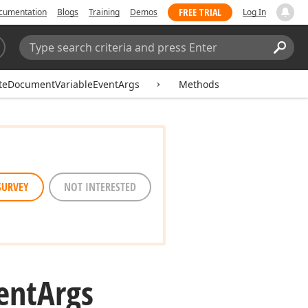
FREE TRIAL
cumentation
Blogs
Training
Demos
Log In
Search:
Sear
ateDocumentVariableEventArgs
Methods
SURVEY
NOT INTERESTED
ent
Args