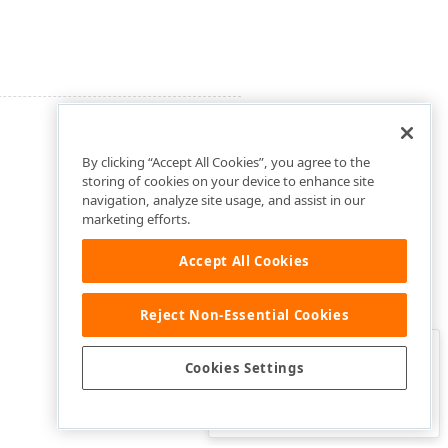
By clicking “Accept All Cookies”, you agree to the
storing of cookies on your device to enhance site
navigation, analyze site usage, and assist in our
marketing efforts.
Accept All Cookies
Reject Non-Essential Cookies
Clo
Was this page helpful?
Cookies Settings
Yes
Yes, but…
No…