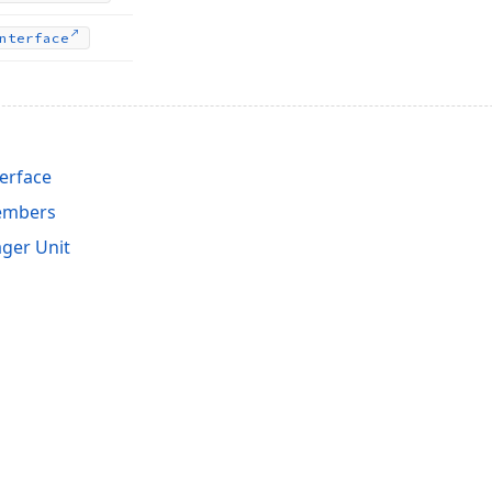
nterface
terface
Members
ger Unit