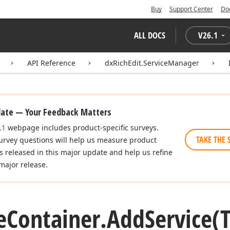
Buy
Support Center
Do
ALL DOCS
V
26.1
API Reference
dxRichEdit.ServiceManager
date — Your Feedback Matters
.1
webpage includes product-specific surveys.
TAKE THE 
urvey questions will help us measure product
es released in this major update and help us refine
major release.
e
Container.
Add
Service
(