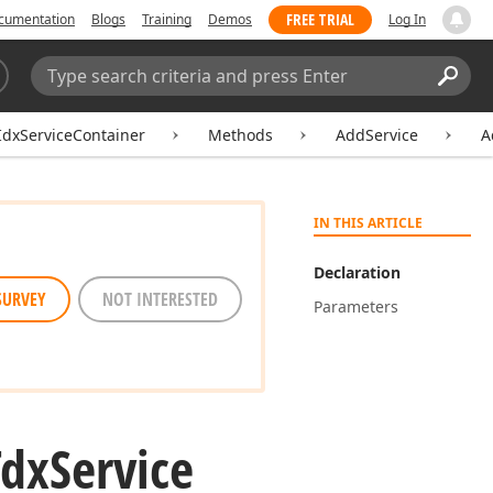
FREE TRIAL
cumentation
Blogs
Training
Demos
Log In
Search:
Sear
IdxServiceContainer
Methods
AddService
A
IN THIS ARTICLE
Declaration
SURVEY
NOT INTERESTED
Parameters
Tdx
Service