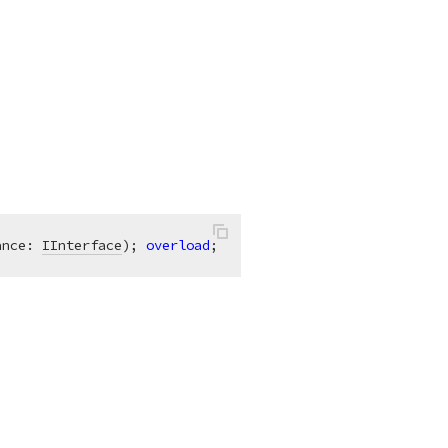
ance: 
IInterface
)
;
overload
;