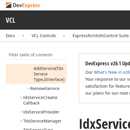
Service
Creator
Callback,Boolean)
Add
Service
(Tdx
VCL
Service
Type,Idx
Service
Creator
Docs
VCL Controls
ExpressRichEditControl Suite
Callback)
Add
Service
(Tdx
Filter table of contents
Service
Type,IInterface,Boolean)
DevExpress v26.1 Up
Add
Service
(Tdx
Our
What's New in v26
Service
Your response to our s
Type,IInterface)
satisfaction for featur
Remove
Service
our plans for our next 
Idx
Service
Creator
Callback
Idx
Service
Provider
Idx
Servic
Tdx
Service
Manager
Tdx
Service
Type