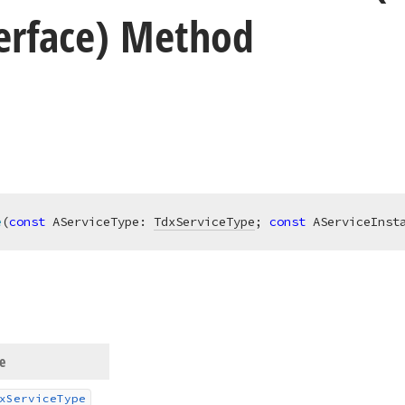
terface) Method
e
(
const
 AServiceType: 
TdxServiceType
; 
const
 AServiceInst
e
x
Service
Type