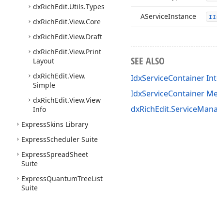
dx
Rich
Edit.
Utils.
Types
AService
Instance
II
dx
Rich
Edit.
View.
Core
dx
Rich
Edit.
View.
Draft
dx
Rich
Edit.
View.
Print
SEE ALSO
Layout
dx
Rich
Edit.
View.
IdxServiceContainer In
Simple
IdxServiceContainer 
dx
Rich
Edit.
View.
View
dxRichEdit.ServiceMana
Info
Express
Skins Library
Express
Scheduler Suite
Express
Spread
Sheet
Suite
Express
Quantum
Tree
List
Suite
Express
PDFViewer Suite