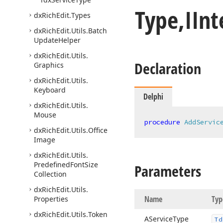
Type,IIn
dx
Rich
Edit.
Types
dx
Rich
Edit.
Utils.
Batch
Update
Helper
dx
Rich
Edit.
Utils.
Declaration
Graphics
dx
Rich
Edit.
Utils.
Keyboard
Delphi
dx
Rich
Edit.
Utils.
Mouse
procedure
AddServic
dx
Rich
Edit.
Utils.
Office
Image
dx
Rich
Edit.
Utils.
Predefined
Font
Size
Parameters
Collection
dx
Rich
Edit.
Utils.
Name
Typ
Properties
dx
Rich
Edit.
Utils.
Token
AService
Type
Td