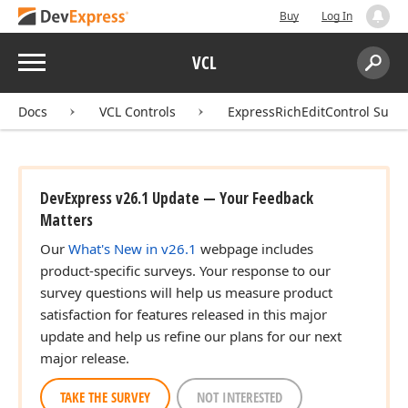
Buy
Log In
Menu
VCL
Search:
Sear
Docs
VCL Controls
ExpressRichEditControl Suite
DevExpress v26.1 Update — Your Feedback
Matters
Our
What's New in v26.1
webpage includes
product-specific surveys. Your response to our
survey questions will help us measure product
satisfaction for features released in this major
update and help us refine our plans for our next
major release.
TAKE THE SURVEY
NOT INTERESTED