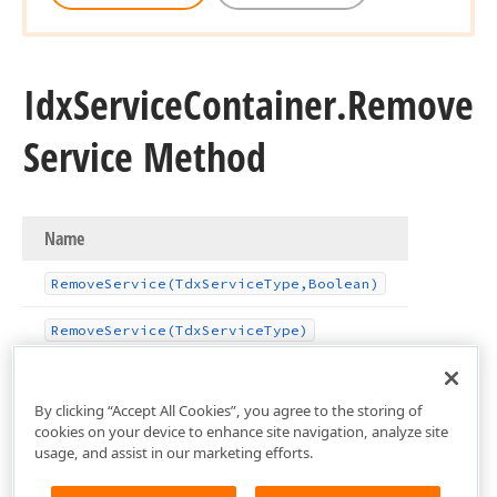
Idx
Service
Container.
Remove
Service Method
Name
Remove
Service
(Tdx
Service
Type,Boolean)
Remove
Service
(Tdx
Service
Type)
By clicking “Accept All Cookies”, you agree to the storing of
cookies on your device to enhance site navigation, analyze site
usage, and assist in our marketing efforts.