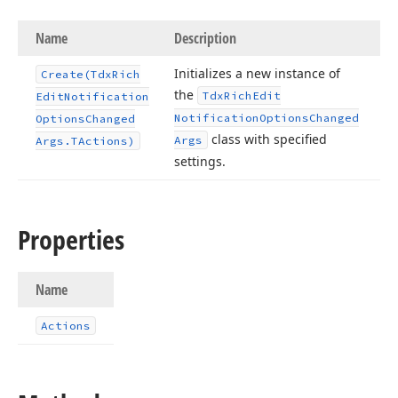
Name
Description
Initializes a new instance of
Create
(Tdx
Rich
the
Tdx
Rich
Edit
Edit
Notification
Notification
Options
Changed
Options
Changed
class with specified
Args
Args.
TActions)
settings.
Properties
Name
Actions