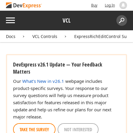
Buy
Log In
Menu
VCL
Search:
Sear
Docs
VCL Controls
ExpressRichEditControl Suite
DevExpress v26.1 Update — Your Feedback
Matters
Our
What's New in v26.1
webpage includes
product-specific surveys. Your response to our
survey questions will help us measure product
satisfaction for features released in this major
update and help us refine our plans for our next
major release.
TAKE THE SURVEY
NOT INTERESTED