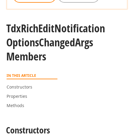
Tdx
Rich
Edit
Notification
Options
Changed
Args
Members
IN THIS ARTICLE
Constructors
Properties
Methods
Constructors