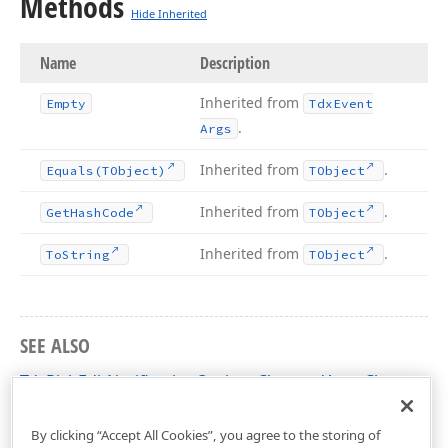
Methods
Hide Inherited
Name
Description
Inherited from
Empty
Tdx
Event
.
Args
Inherited from
.
Equals
(TObject)
TObject
Inherited from
.
Get
Hash
Code
TObject
Inherited from
.
To
String
TObject
SEE ALSO
TdxRichEditNotificationOptionsChangedArgs Class
dxRichEdit.Options.Core Unit
By clicking “Accept All Cookies”, you agree to the storing of