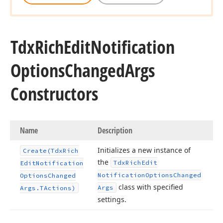
Tdx
Rich
Edit
Notification
Options
Changed
Args
Constructors
Name
Description
Initializes a new instance of
Create
(Tdx
Rich
the
Tdx
Rich
Edit
Edit
Notification
Notification
Options
Changed
Options
Changed
class with specified
Args
Args.
TActions)
settings.