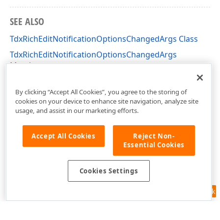
SEE ALSO
TdxRichEditNotificationOptionsChangedArgs Class
TdxRichEditNotificationOptionsChangedArgs
Members
dxRichEdit.Options.Core Unit
By clicking “Accept All Cookies”, you agree to the storing of
cookies on your device to enhance site navigation, analyze site
usage, and assist in our marketing efforts.
Accept All Cookies
Reject Non-
Essential Cookies
Cookies Settings
Feedback