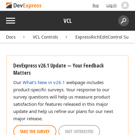
Buy
Log In
Menu
VCL
Search:
Sear
Docs
VCL Controls
ExpressRichEditControl Suite
DevExpress v26.1 Update — Your Feedback
Matters
Our
What's New in v26.1
webpage includes
product-specific surveys. Your response to our
survey questions will help us measure product
satisfaction for features released in this major
update and help us refine our plans for our next
major release.
TAKE THE SURVEY
NOT INTERESTED