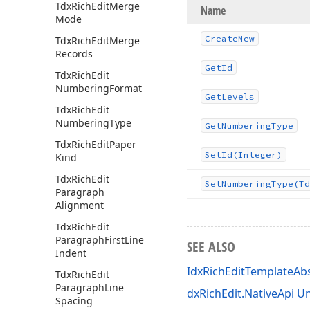
Tdx
Rich
Edit
Merge
Name
Mode
Create
New
Tdx
Rich
Edit
Merge
Records
Get
Id
Tdx
Rich
Edit
Numbering
Format
Get
Levels
Tdx
Rich
Edit
Numbering
Type
Get
Numbering
Type
Tdx
Rich
Edit
Paper
Set
Id
(Integer)
Kind
Tdx
Rich
Edit
Set
Numbering
Type
(Td
Paragraph
Alignment
Tdx
Rich
Edit
Paragraph
First
Line
SEE ALSO
Indent
IdxRichEditTemplateAbs
Tdx
Rich
Edit
Paragraph
Line
dxRichEdit.NativeApi Un
Spacing