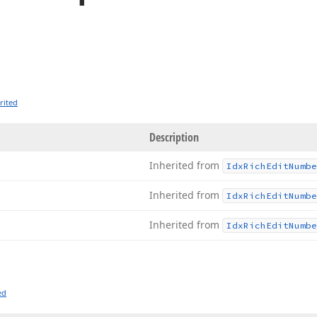
rited
Description
Inherited from
Idx
Rich
Edit
Numbe
Inherited from
Idx
Rich
Edit
Numbe
Inherited from
Idx
Rich
Edit
Numbe
ed