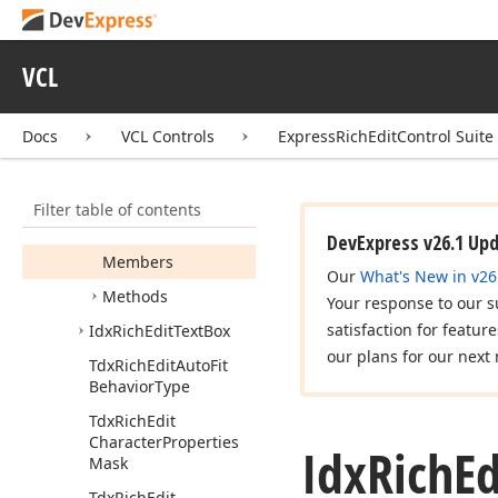
Idx
Rich
Edit
Table
Row
Collection
VCL
Idx
Rich
Edit
Table
Style
Idx
Rich
Edit
Table
Docs
VCL Controls
ExpressRichEditControl Suite
Style
Collection
Idx
Rich
Edit
Template
Filter table of contents
Abstract
Numbering
List
DevExpress v26.1 Up
Members
Our
What's New in v26
Methods
Your response to our s
satisfaction for featur
Idx
Rich
Edit
Text
Box
our plans for our next 
Tdx
Rich
Edit
Auto
Fit
Behavior
Type
Tdx
Rich
Edit
Character
Properties
Idx
Rich
Ed
Mask
Tdx
Rich
Edit