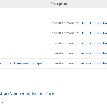
Description
Inherited from
Idx
Rich
Edit
Numbe
Inherited from
Idx
Rich
Edit
Numbe
Inherited from
Idx
Rich
Edit
Numbe
Inherited from
Idx
Rich
Edit
Numbe
Inherited from
x
Rich
Edit
Numbering
Type)
Idx
Rich
Edit
Numbe
tractNumberingList Interface
it