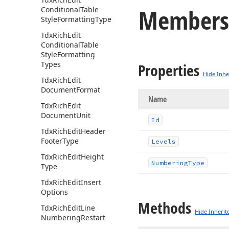
Members
Conditional
Table
Style
Formatting
Type
Tdx
Rich
Edit
Conditional
Table
Style
Formatting
Types
Properties
Hide Inhe
Tdx
Rich
Edit
Document
Format
Name
Tdx
Rich
Edit
Document
Unit
Id
Tdx
Rich
Edit
Header
Footer
Type
Levels
Tdx
Rich
Edit
Height
Numbering
Type
Type
Tdx
Rich
Edit
Insert
Options
Methods
Tdx
Rich
Edit
Line
Hide Inherit
Numbering
Restart