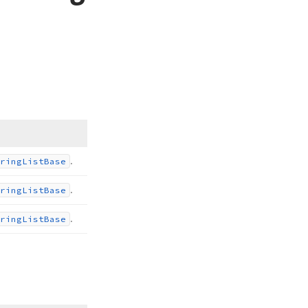
.
ring
List
Base
.
ring
List
Base
.
ring
List
Base