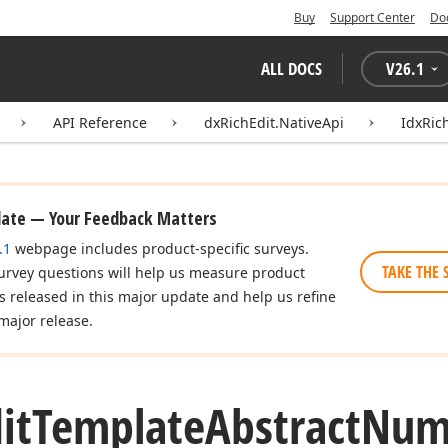
Buy
Support Center
Do
ALL DOCS
V
26.1
API Reference
dxRichEdit.NativeApi
IdxRic
date — Your Feedback Matters
.1
webpage includes product-specific surveys.
TAKE THE 
urvey questions will help us measure product
es released in this major update and help us refine
major release.
it
Template
Abstract
Num