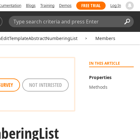
FREE TRIAL
cumentation
Blogs
Training
Demos
Log In
Search:
Sear
hEditTemplateAbstractNumberingList
Members
IN THIS ARTICLE
Properties
SURVEY
NOT INTERESTED
Methods
bering
List