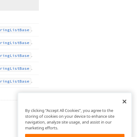
.
ring
List
Base
.
ring
List
Base
.
ring
List
Base
.
ring
List
Base
.
ring
List
Base
By clicking “Accept All Cookies”, you agree to the
storing of cookies on your device to enhance site
navigation, analyze site usage, and assist in our
marketing efforts.