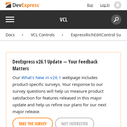
Buy
Log In
Menu
VCL
Search:
Sear
Docs
VCL Controls
ExpressRichEditControl Suite
DevExpress v26.1 Update — Your Feedback
Matters
Our
What's New in v26.1
webpage includes
product-specific surveys. Your response to our
survey questions will help us measure product
satisfaction for features released in this major
update and help us refine our plans for our next
major release.
TAKE THE SURVEY
NOT INTERESTED