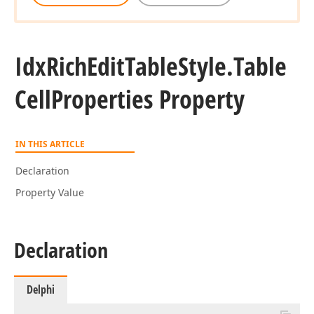
Idx
Rich
Edit
Table
Style.
Table
Cell
Properties Property
IN THIS ARTICLE
Declaration
Property Value
Declaration
Delphi