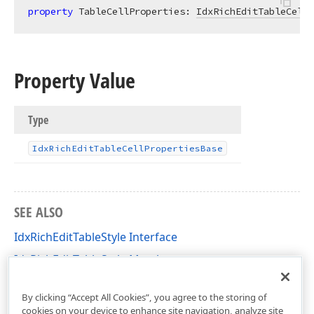
property
 TableCellProperties: 
IdxRichEditTableCellP
Property Value
Type
Idx
Rich
Edit
Table
Cell
Properties
Base
SEE ALSO
IdxRichEditTableStyle Interface
IdxRichEditTableStyle Members
dxRichEdit.NativeApi Unit
By clicking “Accept All Cookies”, you agree to the storing of
cookies on your device to enhance site navigation, analyze site