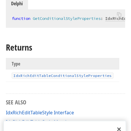
Delphi
function
GetConditionalStyleProperties
:
IdxRichEdit
Returns
Type
Idx
Rich
Edit
Table
Conditional
Style
Properties
SEE ALSO
IdxRichEditTableStyle Interface
IdxRichEditTableStyle Members