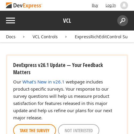
Buy
Log In
Menu
VCL
Search:
Sear
Docs
VCL Controls
ExpressRichEditControl Suite
DevExpress v26.1 Update — Your Feedback
Matters
Our
What's New in v26.1
webpage includes
product-specific surveys. Your response to our
survey questions will help us measure product
satisfaction for features released in this major
update and help us refine our plans for our next
major release.
TAKE THE SURVEY
NOT INTERESTED