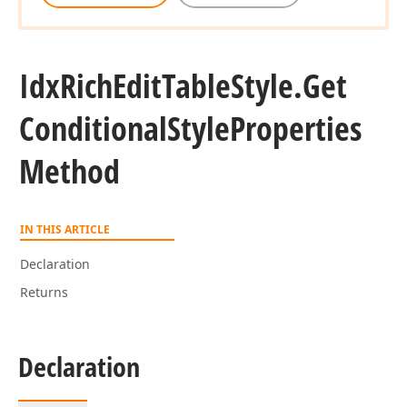
Idx
Rich
Edit
Table
Style.
Get
Conditional
Style
Properties
Method
IN THIS ARTICLE
Declaration
Returns
Declaration