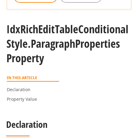
Idx
Rich
Edit
Table
Conditional
Style.
Paragraph
Properties
Property
IN THIS ARTICLE
Declaration
Property Value
Declaration