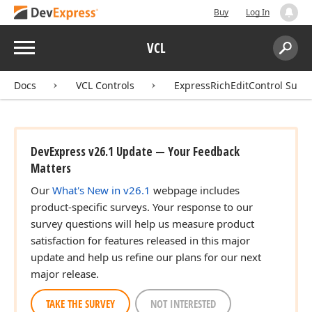
Buy
Log In
Menu
VCL
Search:
Sear
Docs
VCL Controls
ExpressRichEditControl Suite
DevExpress v26.1 Update — Your Feedback
Matters
Our
What's New in v26.1
webpage includes
product-specific surveys. Your response to our
survey questions will help us measure product
satisfaction for features released in this major
update and help us refine our plans for our next
major release.
TAKE THE SURVEY
NOT INTERESTED