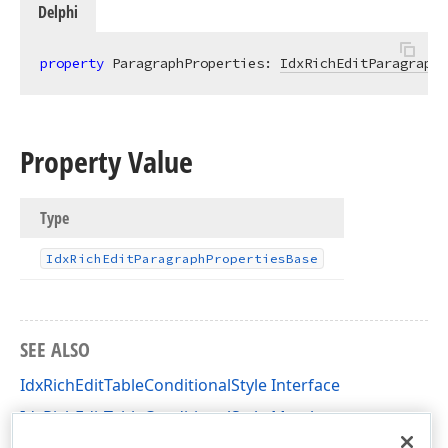
Delphi
property
 ParagraphProperties: 
IdxRichEditParagraphP
Property Value
Type
Idx
Rich
Edit
Paragraph
Properties
Base
SEE ALSO
IdxRichEditTableConditionalStyle Interface
IdxRichEditTableConditionalStyle Members