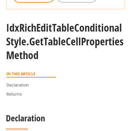
Idx
Rich
Edit
Table
Conditional
Style.
Get
Table
Cell
Properties
Method
IN THIS ARTICLE
Declaration
Returns
Declaration