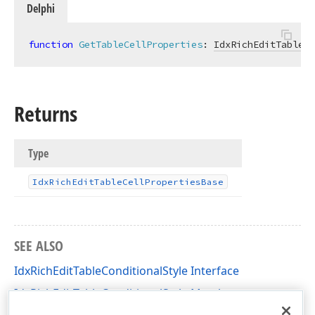
Delphi
function
GetTableCellProperties
:
IdxRichEditTableCe
Returns
Type
Idx
Rich
Edit
Table
Cell
Properties
Base
SEE ALSO
IdxRichEditTableConditionalStyle Interface
IdxRichEditTableConditionalStyle Members