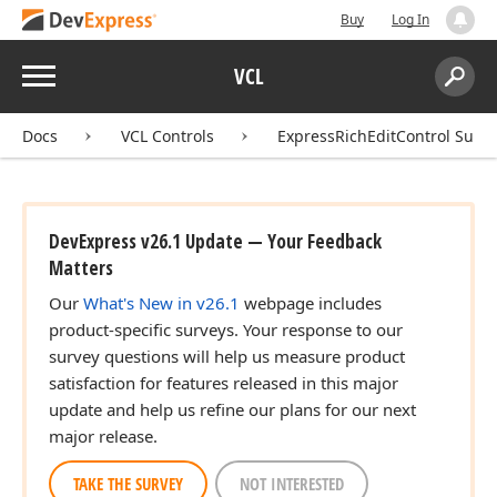
Buy
Log In
Menu
VCL
Search:
Sear
Docs
VCL Controls
ExpressRichEditControl Suite
DevExpress v26.1 Update — Your Feedback
Matters
Our
What's New in v26.1
webpage includes
product-specific surveys. Your response to our
survey questions will help us measure product
satisfaction for features released in this major
update and help us refine our plans for our next
major release.
TAKE THE SURVEY
NOT INTERESTED