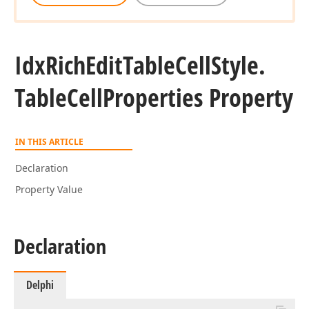
Idx
Rich
Edit
Table
Cell
Style.
Table
Cell
Properties Property
IN THIS ARTICLE
Declaration
Property Value
Declaration
Delphi