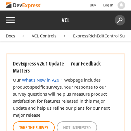
Buy
Log In
Menu
VCL
Search:
Sear
Docs
VCL Controls
ExpressRichEditControl Suite
DevExpress v26.1 Update — Your Feedback
Matters
Our
What's New in v26.1
webpage includes
product-specific surveys. Your response to our
survey questions will help us measure product
satisfaction for features released in this major
update and help us refine our plans for our next
major release.
TAKE THE SURVEY
NOT INTERESTED