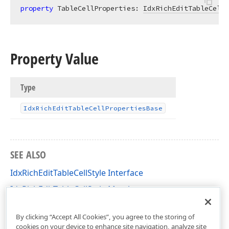
property
 TableCellProperties: 
IdxRichEditTableCellP
Property Value
Type
Idx
Rich
Edit
Table
Cell
Properties
Base
SEE ALSO
IdxRichEditTableCellStyle Interface
IdxRichEditTableCellStyle Members
dxRichEdit.NativeApi Unit
By clicking “Accept All Cookies”, you agree to the storing of
cookies on your device to enhance site navigation, analyze site