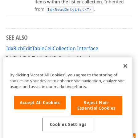
items within the list or collection.
Inherited
from
.
Idx
Read
Only
List
<T>
SEE ALSO
IdxRichEditTableCellCollection Interface
IdxRichEditTableCellCollection Members
dxRichEdit.NativeApi Unit
By clicking “Accept All Cookies”, you agree to the storing of
cookies on your device to enhance site navigation, analyze site
usage, and assist in our marketing efforts.
Accept All Cookies
Reject Non-
Essential Cookies
Cookies Settings
Feedback