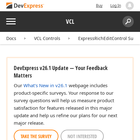
Buy
Log In
Menu
VCL
Search:
Sear
Docs
VCL Controls
ExpressRichEditControl Suite
DevExpress v26.1 Update — Your Feedback
Matters
Our
What's New in v26.1
webpage includes
product-specific surveys. Your response to our
survey questions will help us measure product
satisfaction for features released in this major
update and help us refine our plans for our next
major release.
TAKE THE SURVEY
NOT INTERESTED