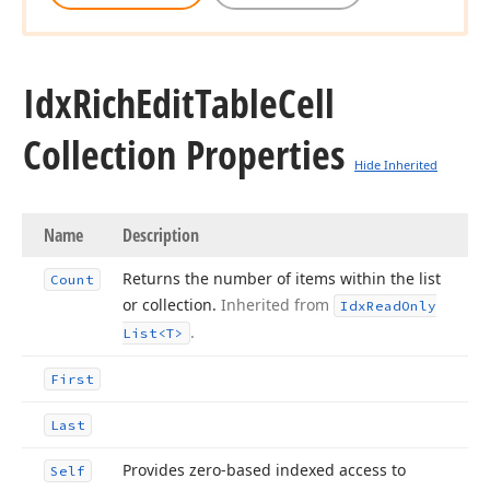
Idx
Rich
Edit
Table
Cell
Collection Properties
Hide Inherited
Name
Description
Returns the number of items within the list
Count
or collection.
Inherited from
Idx
Read
Only
.
List
<T>
First
Last
Provides zero-based indexed access to
Self