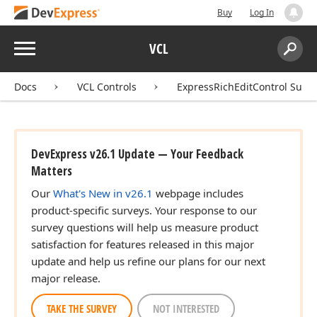
Buy
Log In
Menu
VCL
Search:
Sear
Docs
VCL Controls
ExpressRichEditControl Suite
DevExpress v26.1 Update — Your Feedback
Matters
Our
What's New in v26.1
webpage includes
product-specific surveys. Your response to our
survey questions will help us measure product
satisfaction for features released in this major
update and help us refine our plans for our next
major release.
TAKE THE SURVEY
NOT INTERESTED