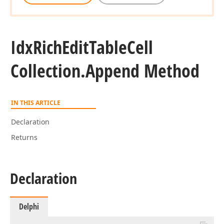
Idx
Rich
Edit
Table
Cell
Collection.
Append Method
IN THIS ARTICLE
Declaration
Returns
Declaration
Delphi