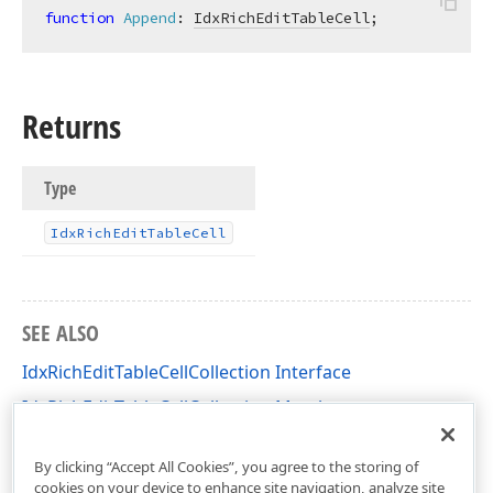
function
Append
:
IdxRichEditTableCell
;
Returns
Type
Idx
Rich
Edit
Table
Cell
SEE ALSO
IdxRichEditTableCellCollection Interface
IdxRichEditTableCellCollection Members
dxRichEdit.NativeApi Unit
By clicking “Accept All Cookies”, you agree to the storing of
cookies on your device to enhance site navigation, analyze site