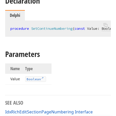
Declaration
Delphi
procedure
SetContinueNumbering
(
const
 Value: 
Boolean
Parameters
Name
Type
Value
Boolean
SEE ALSO
IdxRichEditSectionPageNumbering Interface