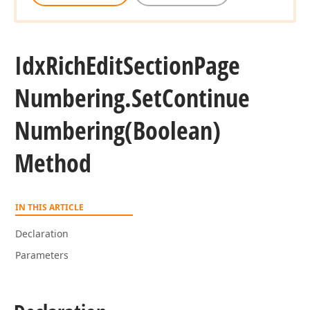
Idx
Rich
Edit
Section
Page
Numbering.
Set
Continue
Numbering
(Boolean)
Method
IN THIS ARTICLE
Declaration
Parameters