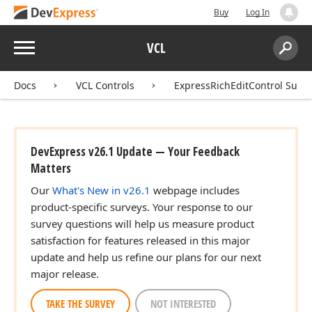
Buy
Log In
Menu
VCL
Search:
Sear
Docs
VCL Controls
ExpressRichEditControl Suite
DevExpress v26.1 Update — Your Feedback
Matters
Our
What's New in v26.1
webpage includes
product-specific surveys. Your response to our
survey questions will help us measure product
satisfaction for features released in this major
update and help us refine our plans for our next
major release.
TAKE THE SURVEY
NOT INTERESTED