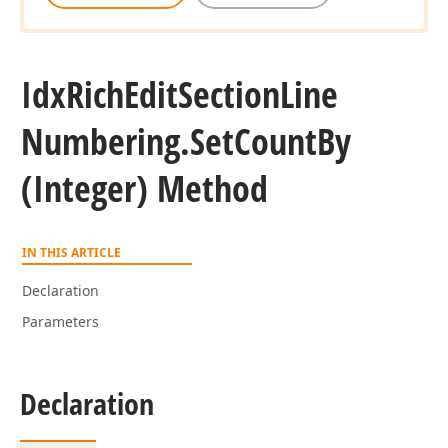
Idx
Rich
Edit
Section
Line
Numbering.
Set
Count
By
(Integer) Method
IN THIS ARTICLE
Declaration
Parameters
Declaration