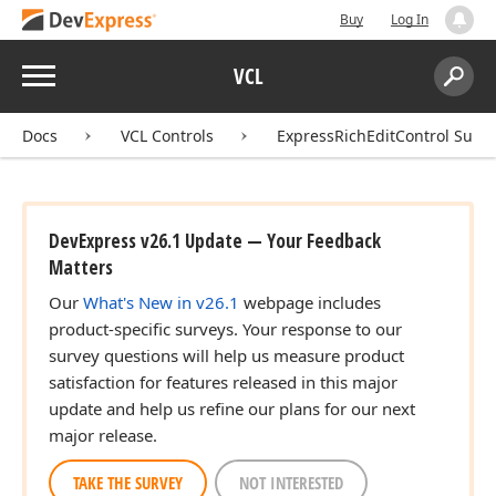
Buy
Log In
Menu
VCL
Search:
Sear
Docs
VCL Controls
ExpressRichEditControl Suite
DevExpress v26.1 Update — Your Feedback
Matters
Our
What's New in v26.1
webpage includes
product-specific surveys. Your response to our
survey questions will help us measure product
satisfaction for features released in this major
update and help us refine our plans for our next
major release.
TAKE THE SURVEY
NOT INTERESTED