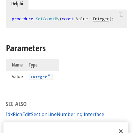
Delphi
procedure
SetCountBy
(
const
 Value: 
Integer
)
;
Parameters
Name
Type
Value
Integer
SEE ALSO
IdxRichEditSectionLineNumbering Interface
IdxRichEditSectionLineNumbering Members