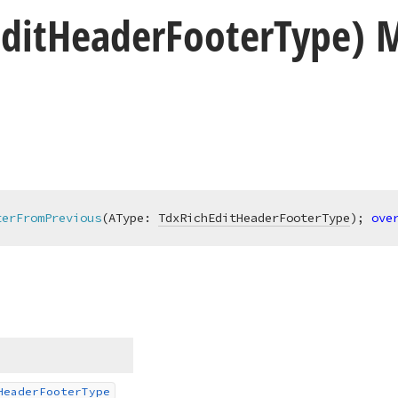
dit
Header
Footer
Type) 
terFromPrevious
(AType: 
TdxRichEditHeaderFooterType
)
;
ove
Header
Footer
Type