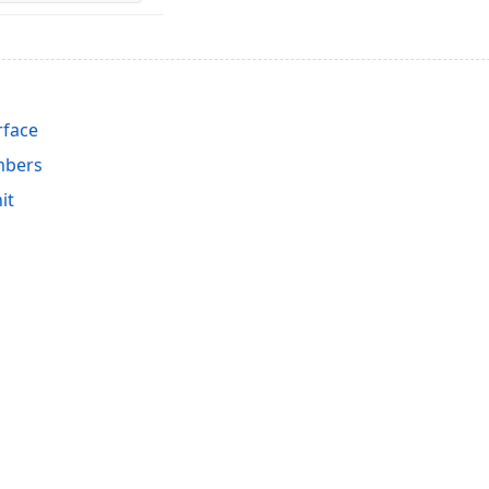
rface
mbers
it