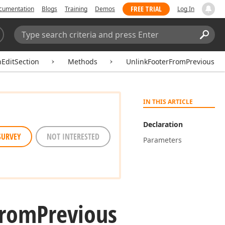
FREE TRIAL
cumentation
Blogs
Training
Demos
Log In
Search:
Sear
hEditSection
Methods
UnlinkFooterFromPrevious
IN THIS ARTICLE
Declaration
SURVEY
NOT INTERESTED
Parameters
From
Previous