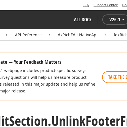
Buy
Support Center
Do
ALL DOCS
V
26.1
API Reference
dxRichEdit.NativeApi
IdxRic
date — Your Feedback Matters
.1
webpage includes product-specific surveys.
TAKE THE 
urvey questions will help us measure product
es released in this major update and help us refine
major release.
it
Section.
Unlink
Footer