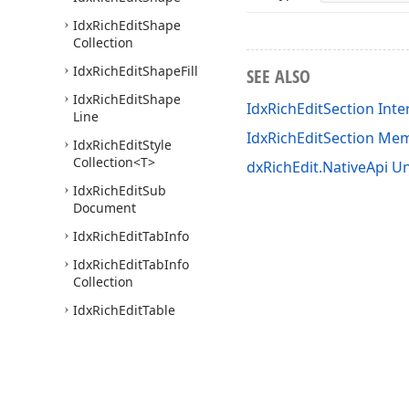
Idx
Rich
Edit
Shape
Collection
Idx
Rich
Edit
Shape
Fill
SEE ALSO
Idx
Rich
Edit
Shape
IdxRichEditSection Inte
Line
IdxRichEditSection Me
Idx
Rich
Edit
Style
Collection
<T>
dxRichEdit.NativeApi Un
Idx
Rich
Edit
Sub
Document
Idx
Rich
Edit
Tab
Info
Idx
Rich
Edit
Tab
Info
Collection
Idx
Rich
Edit
Table
Idx
Rich
Edit
Table
Border
Idx
Rich
Edit
Table
Borders