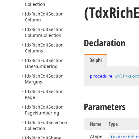
Collection
(Tdx
Rich
E
Idx
Rich
Edit
Section
Column
Idx
Rich
Edit
Section
Column
Collection
Declaration
Idx
Rich
Edit
Section
Columns
Delphi
Idx
Rich
Edit
Section
Line
Numbering
Idx
Rich
Edit
Section
procedure
UnlinkFoo
Margins
Idx
Rich
Edit
Section
Page
Parameters
Idx
Rich
Edit
Section
Page
Numbering
Idx
Rich
Edit
Selection
Name
Type
Collection
AType
Tdx
Rich
Edit
Idx
Rich
Edit
Shape