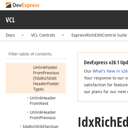
Set
Start
Type
(Tdx
Rich
Edit
Section
Start
Type)
VCL
Unlink
Footer
From
Next
Docs
VCL Controls
ExpressRichEditControl Suite
Unlink
Footer
From
Previous
Filter table of contents
Unlink
Footer
From
Previous
DevExpress v26.1 Up
Unlink
Footer
Our
What's New in v26
From
Previous
Your response to our s
(Tdx
Rich
Edit
Header
Footer
satisfaction for featur
Type)
our plans for our next 
Unlink
Header
From
Next
Unlink
Header
Idx
Rich
Ed
From
Previous
Idx
Rich
Edit
Section