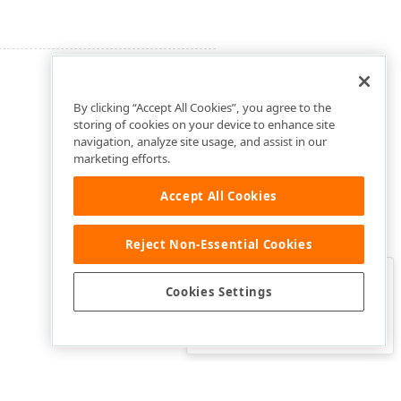
By clicking “Accept All Cookies”, you agree to the
storing of cookies on your device to enhance site
navigation, analyze site usage, and assist in our
marketing efforts.
Accept All Cookies
Reject Non-Essential Cookies
Clo
Was this page helpful?
Cookies Settings
Yes
Yes, but…
No…