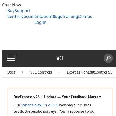
Chat Now
Buy
Support
Center
Documentation
Blogs
Training
Demos
Log In
VCL
Menu
Sear
Search
Docs
VCL Controls
ExpressRichEditControl Suit
DevExpress v26.1 Update — Your Feedback Matters
Our
What's New in v26.1
webpage includes
product-specific surveys. Your response to our