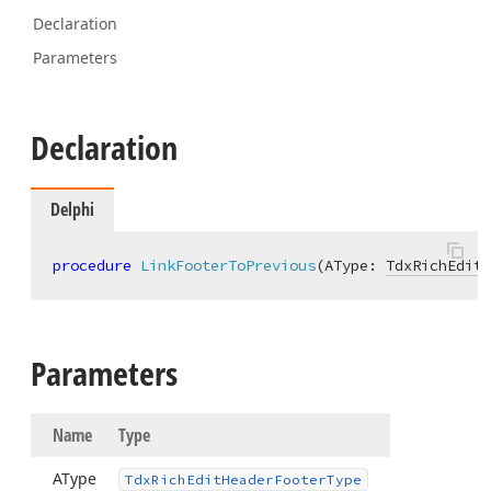
Declaration
Parameters
Declaration
Delphi
procedure
LinkFooterToPrevious
(AType: 
TdxRichEditH
Parameters
Name
Type
AType
Tdx
Rich
Edit
Header
Footer
Type