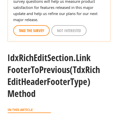
survey questions will help us measure product
satisfaction for features released in this major
update and help us refine our plans for our next
major release.
TAKE THE SURVEY
NOT INTERESTED
Idx
Rich
Edit
Section.
Link
Footer
To
Previous
(Tdx
Rich
Edit
Header
Footer
Type)
Method
IN THIS ARTICLE