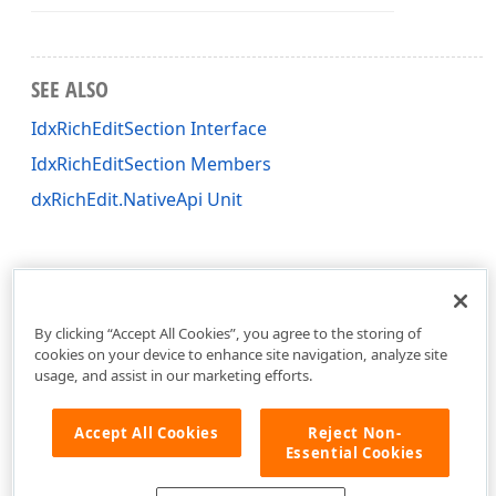
SEE ALSO
IdxRichEditSection Interface
IdxRichEditSection Members
dxRichEdit.NativeApi Unit
By clicking “Accept All Cookies”, you agree to the storing of
cookies on your device to enhance site navigation, analyze site
usage, and assist in our marketing efforts.
Accept All Cookies
Reject Non-
Essential Cookies