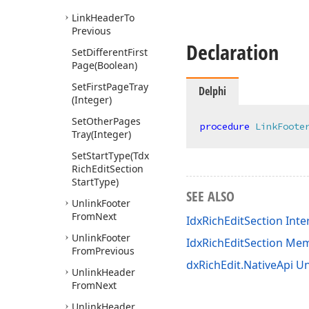
Link
Header
To
Previous
Declaration
Set
Different
First
Page
(Boolean)
Set
First
Page
Tray
Delphi
(Integer)
Set
Other
Pages
procedure
LinkFoote
Tray
(Integer)
Set
Start
Type
(Tdx
Rich
Edit
Section
Start
Type)
SEE ALSO
Unlink
Footer
From
Next
IdxRichEditSection Inte
Unlink
Footer
IdxRichEditSection Me
From
Previous
dxRichEdit.NativeApi Un
Unlink
Header
From
Next
Unlink
Header