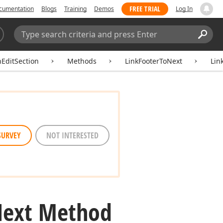
FREE TRIAL
cumentation
Blogs
Training
Demos
Log In
Search:
Sear
hEditSection
Methods
LinkFooterToNext
Lin
SURVEY
NOT INTERESTED
ext Method