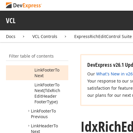
Next
Is
Footer
Linked
To
Previous
VCL
Is
Header
Linked
To
Next
Docs
VCL Controls
ExpressRichEditControl Suite
Is
Header
Linked
To
Previous
Filter table of contents
Link
Footer
To
Next
DevExpress v26.1 Up
Link
Footer
To
Our
What's New in v26
Next
Your response to our s
Link
Footer
To
satisfaction for featur
Next
(Tdx
Rich
our plans for our next 
Edit
Header
Footer
Type)
Link
Footer
To
Previous
Idx
Rich
Ed
Link
Header
To
Next