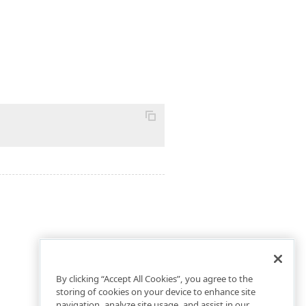
By clicking “Accept All Cookies”, you agree to the
storing of cookies on your device to enhance site
navigation, analyze site usage, and assist in our