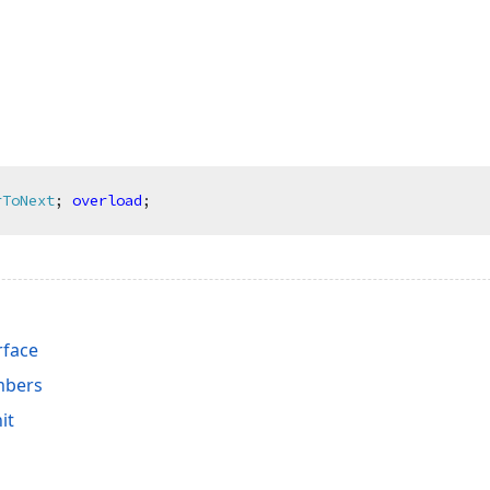
rToNext
;
overload
;
rface
mbers
it