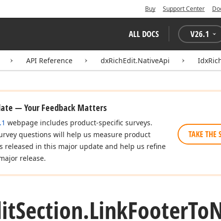
Buy
Support Center
Do
ALL DOCS
V
26.1
API Reference
dxRichEdit.NativeApi
IdxRic
date — Your Feedback Matters
.1
webpage includes product-specific surveys.
TAKE THE 
urvey questions will help us measure product
es released in this major update and help us refine
major release.
it
Section.
Link
Footer
To
N