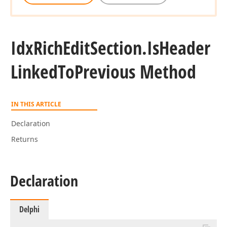
Idx
Rich
Edit
Section.
Is
Header
Linked
To
Previous Method
IN THIS ARTICLE
Declaration
Returns
Declaration
Delphi