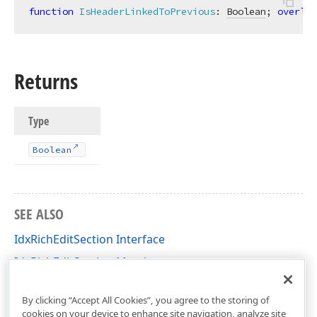
function
IsHeaderLinkedToPrevious
:
Boolean
; 
overloa
Returns
Type
Boolean
SEE ALSO
IdxRichEditSection Interface
IdxRichEditSection Members
dxRichEdit.NativeApi Unit
By clicking “Accept All Cookies”, you agree to the storing of
cookies on your device to enhance site navigation, analyze site