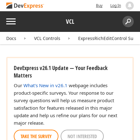
Buy
Log In
Menu
VCL
Search:
Sear
Docs
VCL Controls
ExpressRichEditControl Suite
DevExpress v26.1 Update — Your Feedback
Matters
Our
What's New in v26.1
webpage includes
product-specific surveys. Your response to our
survey questions will help us measure product
satisfaction for features released in this major
update and help us refine our plans for our next
major release.
TAKE THE SURVEY
NOT INTERESTED