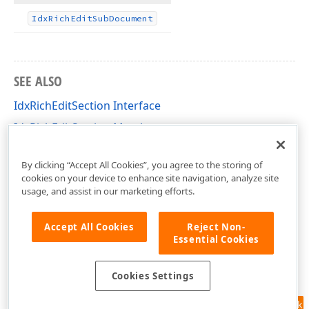
Idx
Rich
Edit
Sub
Document
SEE ALSO
IdxRichEditSection Interface
IdxRichEditSection Members
dxRichEdit.NativeApi Unit
By clicking “Accept All Cookies”, you agree to the storing of
cookies on your device to enhance site navigation, analyze site
usage, and assist in our marketing efforts.
Accept All Cookies
Reject Non-
Essential Cookies
Cookies Settings
Feedback