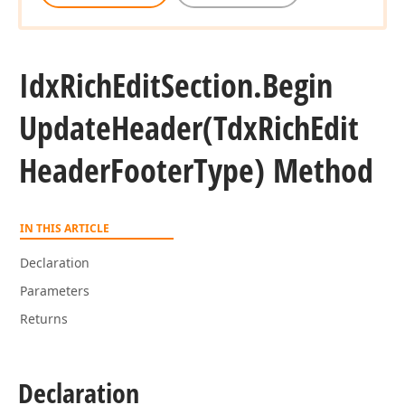
Idx
Rich
Edit
Section.
Begin
Update
Header
(Tdx
Rich
Edit
Header
Footer
Type) Method
IN THIS ARTICLE
Declaration
Parameters
Returns
Declaration