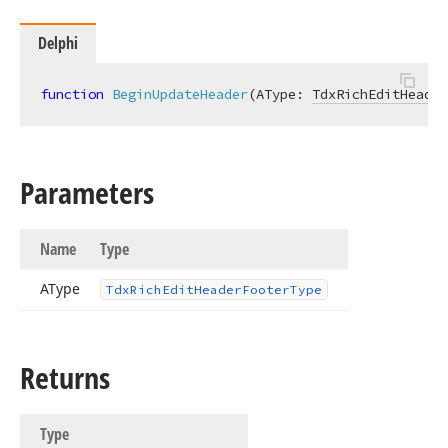
Delphi
function
BeginUpdateHeader
(AType: 
TdxRichEditHeader
Parameters
Name
Type
AType
Tdx
Rich
Edit
Header
Footer
Type
Returns
Type