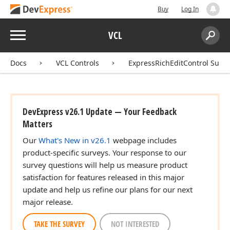
Buy
Log In
Menu
VCL
Search:
Sear
Docs
VCL Controls
ExpressRichEditControl Suite
DevExpress v26.1 Update — Your Feedback
Matters
Our
What's New in v26.1
webpage includes
product-specific surveys. Your response to our
survey questions will help us measure product
satisfaction for features released in this major
update and help us refine our plans for our next
major release.
TAKE THE SURVEY
NOT INTERESTED