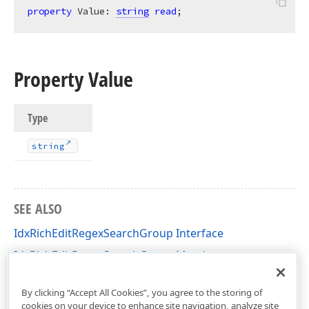
property
 Value: 
string
read
;
Property Value
Type
string
SEE ALSO
IdxRichEditRegexSearchGroup Interface
IdxRichEditRegexSearchGroup Members
dxRichEdit.NativeApi Unit
By clicking “Accept All Cookies”, you agree to the storing of
cookies on your device to enhance site navigation, analyze site