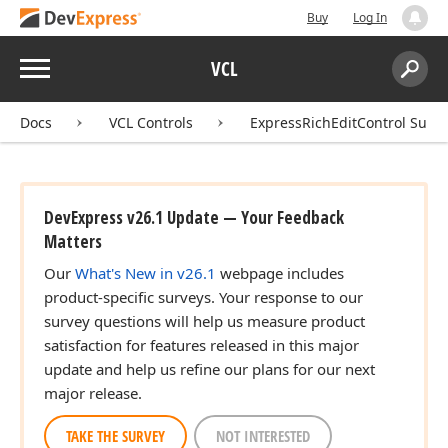
Buy
Log In
Menu
VCL
Search:
Sear
Docs
VCL Controls
ExpressRichEditControl Suite
DevExpress v26.1 Update — Your Feedback
Matters
Our
What's New in v26.1
webpage includes
product-specific surveys. Your response to our
survey questions will help us measure product
satisfaction for features released in this major
update and help us refine our plans for our next
major release.
TAKE THE SURVEY
NOT INTERESTED