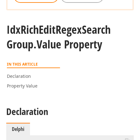
Idx
Rich
Edit
Regex
Search
Group.
Value Property
IN THIS ARTICLE
Declaration
Property Value
Declaration
Delphi