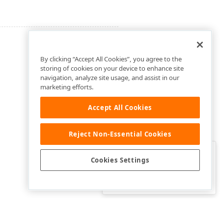
By clicking “Accept All Cookies”, you agree to the
storing of cookies on your device to enhance site
navigation, analyze site usage, and assist in our
marketing efforts.
Accept All Cookies
Reject Non-Essential Cookies
Clo
Was this page helpful?
Cookies Settings
Yes
Yes, but…
No…