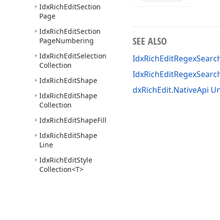
Idx
Rich
Edit
Section
Page
Idx
Rich
Edit
Section
SEE ALSO
Page
Numbering
Idx
Rich
Edit
Selection
IdxRichEditRegexSearc
Collection
IdxRichEditRegexSear
Idx
Rich
Edit
Shape
dxRichEdit.NativeApi Un
Idx
Rich
Edit
Shape
Collection
Idx
Rich
Edit
Shape
Fill
Idx
Rich
Edit
Shape
Line
Idx
Rich
Edit
Style
Collection
<T>
Idx
Rich
Edit
Sub
Document
Idx
Rich
Edit
Tab
Info