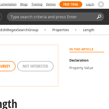
FREE TRIAL
cumentation
Blogs
Training
Demos
Log In
Search:
Sear
hEditRegexSearchGroup
Properties
Length
IN THIS ARTICLE
Declaration
SURVEY
NOT INTERESTED
Property Value
ngth