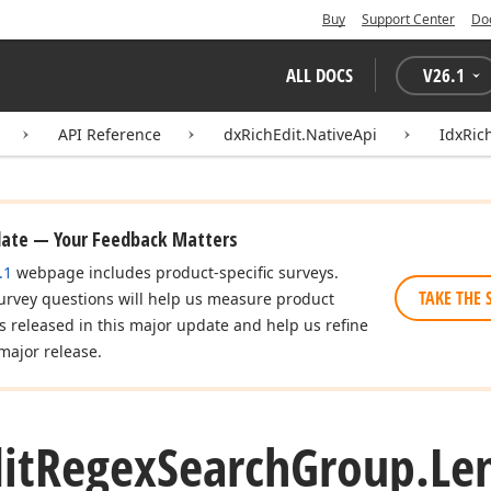
Buy
Support Center
Do
ALL DOCS
V
26.1
API Reference
dxRichEdit.NativeApi
IdxRic
date — Your Feedback Matters
.1
webpage includes product-specific surveys.
TAKE THE 
urvey questions will help us measure product
es released in this major update and help us refine
major release.
it
Regex
Search
Group.
Le