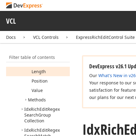
Idx
Rich
Edit
Read
Only
Shape
Collection
VCL
Idx
Rich
Edit
Read
Only
Table
Collection
Docs
VCL Controls
ExpressRichEditControl Suite
Idx
Rich
Edit
Regex
Search
Group
Members
Filter table of contents
Properties
DevExpress v26.1 Up
Length
Our
What's New in v26
Position
Your response to our s
satisfaction for featur
Value
our plans for our next 
Methods
Idx
Rich
Edit
Regex
Search
Group
Collection
Idx
Rich
Ed
Idx
Rich
Edit
Regex
Search
Match