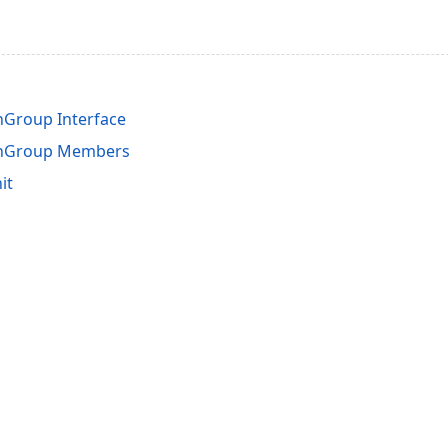
hGroup Interface
chGroup Members
it