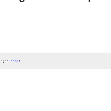
teger
read
;