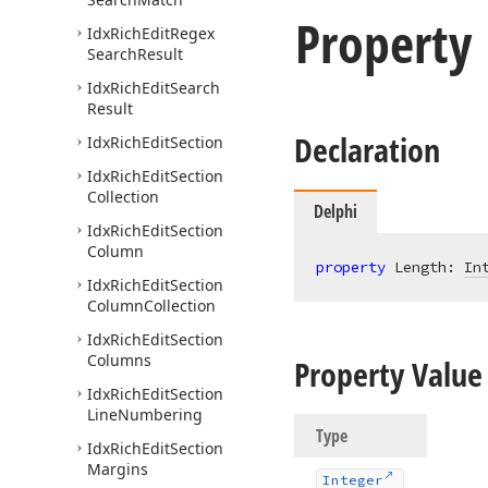
Property
Idx
Rich
Edit
Regex
Search
Result
Idx
Rich
Edit
Search
Result
Declaration
Idx
Rich
Edit
Section
Idx
Rich
Edit
Section
Collection
Delphi
Idx
Rich
Edit
Section
Column
property
 Length: 
In
Idx
Rich
Edit
Section
Column
Collection
Idx
Rich
Edit
Section
Columns
Property Value
Idx
Rich
Edit
Section
Line
Numbering
Type
Idx
Rich
Edit
Section
Margins
Integer